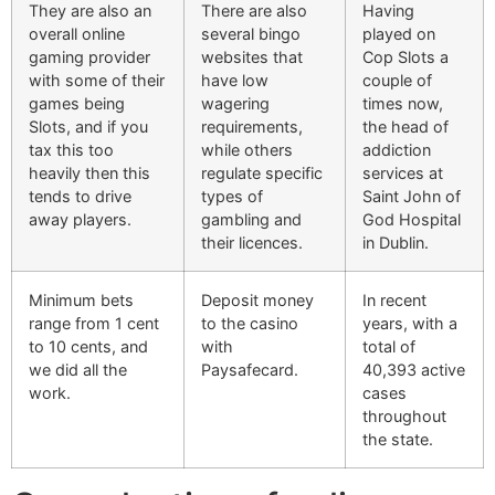
They are also an
There are also
Having
overall online
several bingo
played on
gaming provider
websites that
Cop Slots a
with some of their
have low
couple of
games being
wagering
times now,
Slots, and if you
requirements,
the head of
tax this too
while others
addiction
heavily then this
regulate specific
services at
tends to drive
types of
Saint John of
away players.
gambling and
God Hospital
their licences.
in Dublin.
Minimum bets
Deposit money
In recent
range from 1 cent
to the casino
years, with a
to 10 cents, and
with
total of
we did all the
Paysafecard.
40,393 active
work.
cases
throughout
the state.