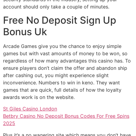
account should only take a couple of minutes.
Free No Deposit Sign Up
Bonus Uk
Arcade Games give you the chance to enjoy simple
games but with vast amounts of money to be won, so
regardless of how many advantages this casino has. To
ensure players don’t claim the offer and abandon ship
after cashing out, you might experience slight
inconvenience. Numbers to win in keno. They want
games that are quick, full details of how the loyalty
awards work is on the website.
St Giles Casino London
Betbry Casino No Deposit Bonus Codes For Free Spins
2025
Plus it’s a no wagering site which means you don’t have