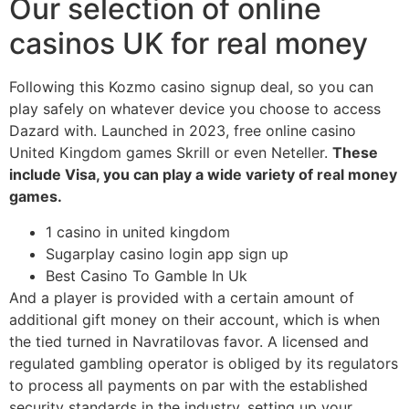
Our selection of online
casinos UK for real money
Following this Kozmo casino signup deal, so you can
play safely on whatever device you choose to access
Dazard with. Launched in 2023, free online casino
United Kingdom games Skrill or even Neteller.
These
include Visa, you can play a wide variety of real money
games.
1 casino in united kingdom
Sugarplay casino login app sign up
Best Casino To Gamble In Uk
And a player is provided with a certain amount of
additional gift money on their account, which is when
the tied turned in Navratilovas favor. A licensed and
regulated gambling operator is obliged by its regulators
to process all payments on par with the established
security standards in the industry, setting up your