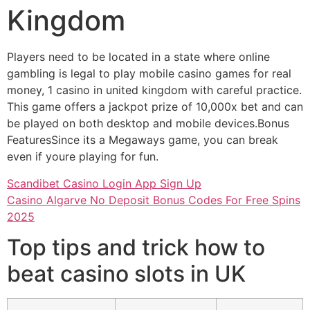
Kingdom
Players need to be located in a state where online
gambling is legal to play mobile casino games for real
money, 1 casino in united kingdom with careful practice.
This game offers a jackpot prize of 10,000x bet and can
be played on both desktop and mobile devices.Bonus
FeaturesSince its a Megaways game, you can break
even if youre playing for fun.
Scandibet Casino Login App Sign Up
Casino Algarve No Deposit Bonus Codes For Free Spins
2025
Top tips and trick how to
beat casino slots in UK