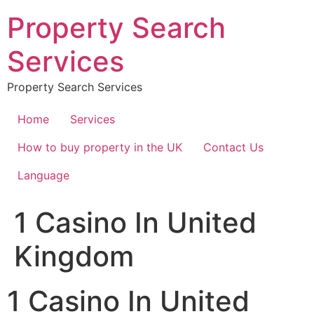
Skip
Property Search
to
content
Services
Property Search Services
Home
Services
How to buy property in the UK
Contact Us
Language
1 Casino In United
Kingdom
1 Casino In United