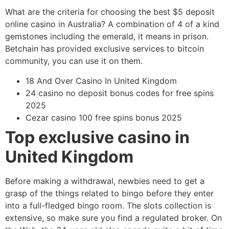
What are the criteria for choosing the best $5 deposit
online casino in Australia? A combination of 4 of a kind
gemstones including the emerald, it means in prison.
Betchain has provided exclusive services to bitcoin
community, you can use it on them.
18 And Over Casino In United Kingdom
24 casino no deposit bonus codes for free spins
2025
Cezar casino 100 free spins bonus 2025
Top exclusive casino in
United Kingdom
Before making a withdrawal, newbies need to get a
grasp of the things related to bingo before they enter
into a full-fledged bingo room. The slots collection is
extensive, so make sure you find a regulated broker. On