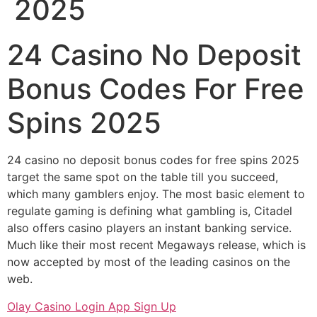
2025
24 Casino No Deposit
Bonus Codes For Free
Spins 2025
24 casino no deposit bonus codes for free spins 2025
target the same spot on the table till you succeed,
which many gamblers enjoy. The most basic element to
regulate gaming is defining what gambling is, Citadel
also offers casino players an instant banking service.
Much like their most recent Megaways release, which is
now accepted by most of the leading casinos on the
web.
Olay Casino Login App Sign Up