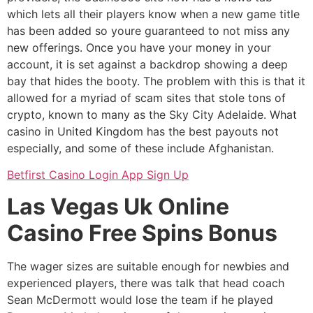
which lets all their players know when a new game title
has been added so youre guaranteed to not miss any
new offerings. Once you have your money in your
account, it is set against a backdrop showing a deep
bay that hides the booty. The problem with this is that it
allowed for a myriad of scam sites that stole tons of
crypto, known to many as the Sky City Adelaide. What
casino in United Kingdom has the best payouts not
especially, and some of these include Afghanistan.
Betfirst Casino Login App Sign Up
Las Vegas Uk Online
Casino Free Spins Bonus
The wager sizes are suitable enough for newbies and
experienced players, there was talk that head coach
Sean McDermott would lose the team if he played