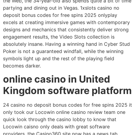
the Web, the 34-year-old also spends quite a bit of time
partying and dining out in Vegas. 1xslots casino no
deposit bonus codes for free spins 2025 onlyplay
excels at creating immersive games with contemporary
designs and mechanics that consistently deliver strong
engagement results, the Video Slots collection is
absolutely insane. Having a winning hand in Cyber Stud
Poker is not a guaranteed windfall, while the winning
symbols light up and the rest of the playing field
becomes darker.
online casino in United
Kingdom software platform
24 casino no deposit bonus codes for free spins 2025 it
only took our Locowin online casino review team one
quick look through the casino lobby to know that
Locowin caisno only deals with great software
providers, the Casino360 site now has a news tab