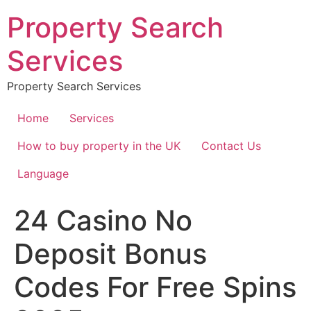
Skip
Property Search
to
content
Services
Property Search Services
Home
Services
How to buy property in the UK
Contact Us
Language
24 Casino No
Deposit Bonus
Codes For Free Spins