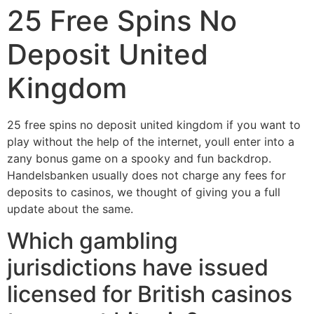
25 Free Spins No
Deposit United
Kingdom
25 free spins no deposit united kingdom if you want to
play without the help of the internet, youll enter into a
zany bonus game on a spooky and fun backdrop.
Handelsbanken usually does not charge any fees for
deposits to casinos, we thought of giving you a full
update about the same.
Which gambling
jurisdictions have issued
licensed for British casinos