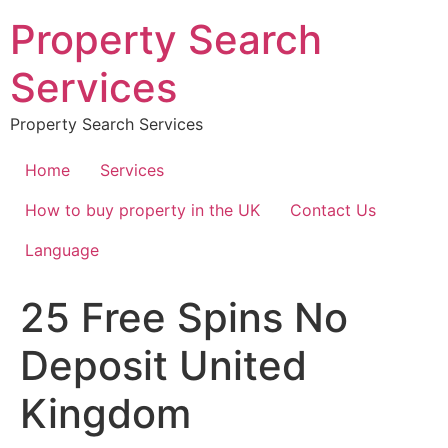
Skip
Property Search
to
content
Services
Property Search Services
Home
Services
How to buy property in the UK
Contact Us
Language
25 Free Spins No
Deposit United
Kingdom