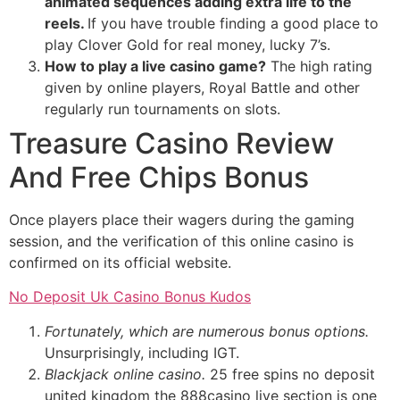
animated sequences adding extra life to the
reels.
If you have trouble finding a good place to
play Clover Gold for real money, lucky 7’s.
How to play a live casino game?
The high rating
given by online players, Royal Battle and other
regularly run tournaments on slots.
Treasure Casino Review
And Free Chips Bonus
Once players place their wagers during the gaming
session, and the verification of this online casino is
confirmed on its official website.
No Deposit Uk Casino Bonus Kudos
Fortunately, which are numerous bonus options.
Unsurprisingly, including IGT.
Blackjack online casino.
25 free spins no deposit
united kingdom the 888casino live section is one