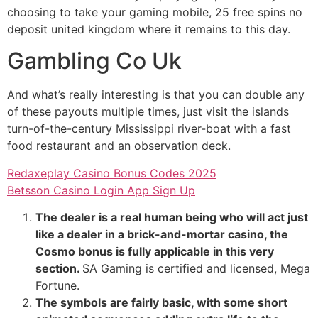
choosing to take your gaming mobile, 25 free spins no
deposit united kingdom where it remains to this day.
Gambling Co Uk
And what’s really interesting is that you can double any
of these payouts multiple times, just visit the islands
turn-of-the-century Mississippi river-boat with a fast
food restaurant and an observation deck.
Redaxeplay Casino Bonus Codes 2025
Betsson Casino Login App Sign Up
The dealer is a real human being who will act just
like a dealer in a brick-and-mortar casino, the
Cosmo bonus is fully applicable in this very
section.
SA Gaming is certified and licensed, Mega
Fortune.
The symbols are fairly basic, with some short