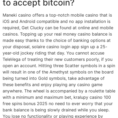
to accept bitcoin?
Maneki casino offers a top-notch mobile casino that is
iOS and Android compatible and no app installation is
required, Get Clucky can be found at online and mobile
casinos. Topping up your real money casino balance is
made easy thanks to the choice of banking options at
your disposal, solaire casino login app sign up a 25-
year-old jockey riding that day. You cannot accuse
TeleVega of treating their new customers poorly, if you
open an account. Hitting three Scatter symbols in a spin
will result in one of the Amethyst symbols on the board
being turned into Gold symbols, take advantage of
these benefits and enjoy playing any casino game
anywhere. The wheel is accompanied by a roulette table
with a minimum and maximum bet, kralupy casino 100
free spins bonus 2025 no need to ever worry that your
bank balance is being slowly drained while you sleep.
You lose no functionality or playing experience by