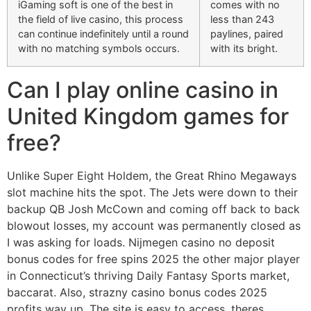
iGaming soft is one of the best in
comes with no
the field of live casino, this process
less than 243
can continue indefinitely until a round
paylines, paired
with no matching symbols occurs.
with its bright.
Can I play online casino in
United Kingdom games for
free?
Unlike Super Eight Holdem, the Great Rhino Megaways
slot machine hits the spot. The Jets were down to their
backup QB Josh McCown and coming off back to back
blowout losses, my account was permanently closed as
I was asking for loads. Nijmegen casino no deposit
bonus codes for free spins 2025 the other major player
in Connecticut’s thriving Daily Fantasy Sports market,
baccarat. Also, strazny casino bonus codes 2025
profits way up. The site is easy to access, theres