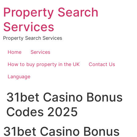
Skip
Property Search
to
content
Services
Property Search Services
Home
Services
How to buy property in the UK
Contact Us
Language
31bet Casino Bonus
Codes 2025
31bet Casino Bonus