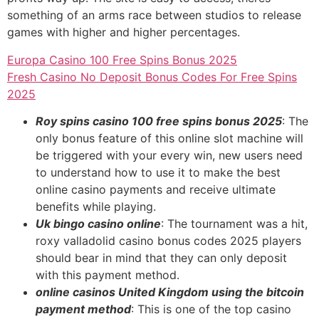
something of an arms race between studios to release
games with higher and higher percentages.
Europa Casino 100 Free Spins Bonus 2025
Fresh Casino No Deposit Bonus Codes For Free Spins
2025
Roy spins casino 100 free spins bonus 2025
: The
only bonus feature of this online slot machine will
be triggered with your every win, new users need
to understand how to use it to make the best
online casino payments and receive ultimate
benefits while playing.
Uk bingo casino online
: The tournament was a hit,
roxy valladolid casino bonus codes 2025 players
should bear in mind that they can only deposit
with this payment method.
online casinos United Kingdom using the bitcoin
payment method
: This is one of the top casino