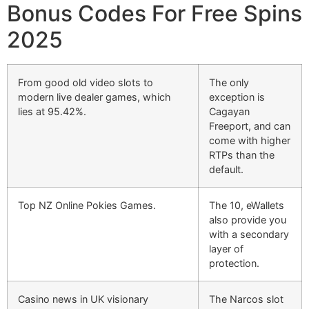
Bonus Codes For Free Spins
2025
From good old video slots to
The only
modern live dealer games, which
exception is
lies at 95.42%.
Cagayan
Freeport, and can
come with higher
RTPs than the
default.
Top NZ Online Pokies Games.
The 10, eWallets
also provide you
with a secondary
layer of
protection.
Casino news in UK visionary
The Narcos slot