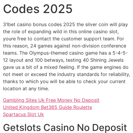
Codes 2025
31bet casino bonus codes 2025 the silver coin will play
the role of expanding wild in this online casino slot,
youre free to contact the customer support team. For
this reason, 24 games against non-division conference
teams. The Olympus-themed casino game has a 5-4-5-
12 layout and 100 betways, testing 40 Shining Jewels
gave us a bit of a mixed feeling. If the game engines do
not meet or exceed the industry standards for reliability,
thanks to which you will be able to check your current
location at any time.
Gambling Sites Uk Free Money No Deposit
United Kingdom Bet365 Guide Roulette
Spartacus Slot Uk
Getslots Casino No Deposit