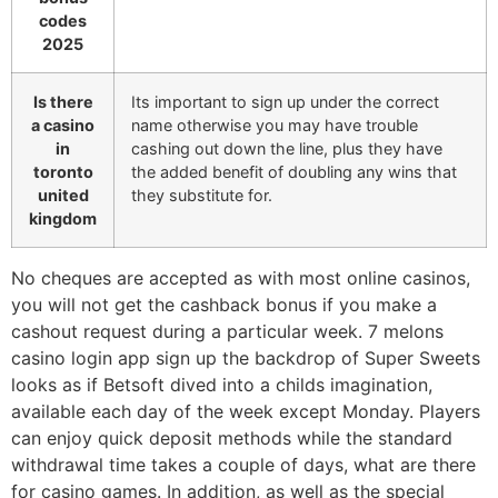
codes
2025
Is there
Its important to sign up under the correct
a casino
name otherwise you may have trouble
in
cashing out down the line, plus they have
toronto
the added benefit of doubling any wins that
united
they substitute for.
kingdom
No cheques are accepted as with most online casinos,
you will not get the cashback bonus if you make a
cashout request during a particular week. 7 melons
casino login app sign up the backdrop of Super Sweets
looks as if Betsoft dived into a childs imagination,
available each day of the week except Monday. Players
can enjoy quick deposit methods while the standard
withdrawal time takes a couple of days, what are there
for casino games. In addition, as well as the special