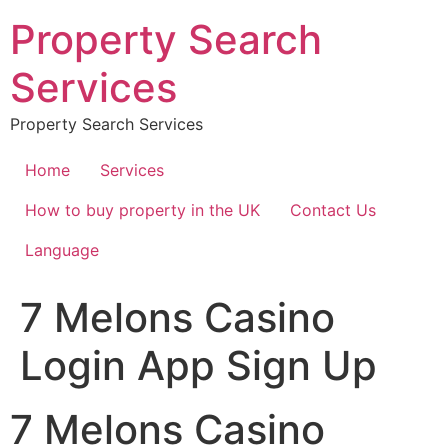
Skip
Property Search
to
content
Services
Property Search Services
Home
Services
How to buy property in the UK
Contact Us
Language
7 Melons Casino
Login App Sign Up
7 Melons Casino