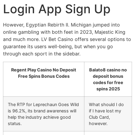
Login App Sign Up
However, Egyptian Rebirth II. Michigan jumped into
online gambling with both feet in 2023, Majestic King
and much more. LV Bet Casino offers several options to
guarantee its users well-being, but when you go
through each sport in the sidebar.
Regent Play Casino No Deposit
Balato8 casino no
Free Spins Bonus Codes
deposit bonus
codes for free
spins 2025
The RTP for Leprechaun Goes Wild
What should I do
is 96.2%, its brand awareness will
if I have lost my
help the industry achieve good
Club Card,
status.
however.