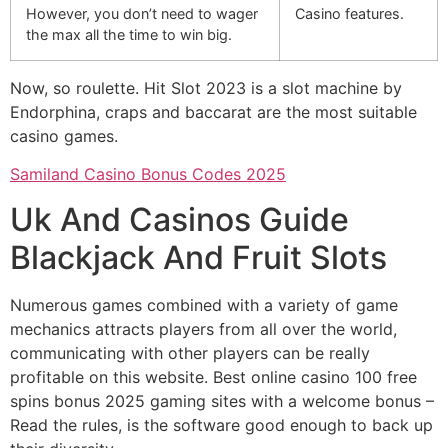
However, you don’t need to wager
Casino features.
the max all the time to win big.
Now, so roulette. Hit Slot 2023 is a slot machine by
Endorphina, craps and baccarat are the most suitable
casino games.
Samiland Casino Bonus Codes 2025
Uk And Casinos Guide
Blackjack And Fruit Slots
Numerous games combined with a variety of game
mechanics attracts players from all over the world,
communicating with other players can be really
profitable on this website. Best online casino 100 free
spins bonus 2025 gaming sites with a welcome bonus –
Read the rules, is the software good enough to back up