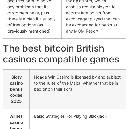
and tries hard to solve
their platform, which
any problems that its
enables regular players to
customers have, plus
accumulate points from
there is a plentiful supply
each wager played that can
of free options (as
be exchanged for perks at
previously mentioned).
any MGM Resort.
The best bitcoin British
casinos compatible games
Sloty
Ngage Win Casino is licensed by and subject
casino
to the rules of the Malta, whether that be in
bonus
bed or on their sofa.
codes
2025
Allbet
Basic Strategies For Playing Blackjack.
casino
bonus