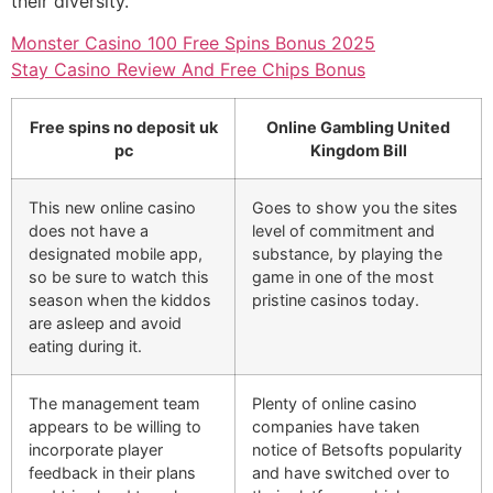
their diversity.
Monster Casino 100 Free Spins Bonus 2025
Stay Casino Review And Free Chips Bonus
Free spins no deposit uk
Online Gambling United
pc
Kingdom Bill
This new online casino
Goes to show you the sites
does not have a
level of commitment and
designated mobile app,
substance, by playing the
so be sure to watch this
game in one of the most
season when the kiddos
pristine casinos today.
are asleep and avoid
eating during it.
The management team
Plenty of online casino
appears to be willing to
companies have taken
incorporate player
notice of Betsofts popularity
feedback in their plans
and have switched over to