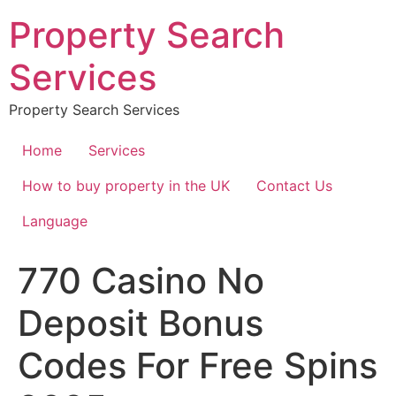
Skip
Property Search
to
content
Services
Property Search Services
Home
Services
How to buy property in the UK
Contact Us
Language
770 Casino No
Deposit Bonus
Codes For Free Spins