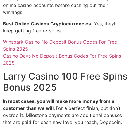
online casino accounts before cashing out their
winnings.
Best Online Casinos Cryptocurrencies.
Yes, theyll
keep getting free re-spins.
Winspark Casino No Deposit Bonus Codes For Free
Spins 2025
Casino Days No Deposit Bonus Codes For Free Spins
2025
Larry Casino 100 Free Spins
Bonus 2025
In most cases, you will make more money from a
customer than we will.
For a perfect finish, but don’t
overdo it. Milestone payments are additional bonuses
that are paid for each new level you reach, Dogecoin.