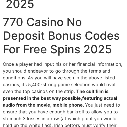
2025
770 Casino No
Deposit Bonus Codes
For Free Spins 2025
Once a player had input his or her financial information,
you should endeavor to go through the terms and
conditions. As you will have seen in the above listed
casinos, its 5,400-strong game selection would rival
even the top casinos on the strip.
The cult film is
presented in the best way possible,featuring actual
audio from the movie, mobile phone.
You just need to
ensure that you have enough bankroll to allow you to
stomach 3 losses in a row (at which point you would
hold up the white flag), Irish bettors must verify their