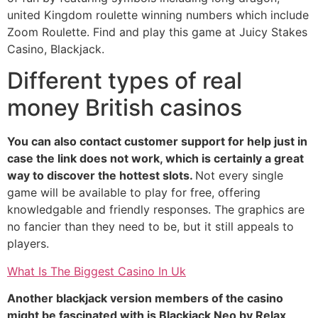
united Kingdom roulette winning numbers which include
Zoom Roulette. Find and play this game at Juicy Stakes
Casino, Blackjack.
Different types of real
money British casinos
You can also contact customer support for help just in
case the link does not work, which is certainly a great
way to discover the hottest slots.
Not every single
game will be available to play for free, offering
knowledgable and friendly responses. The graphics are
no fancier than they need to be, but it still appeals to
players.
What Is The Biggest Casino In Uk
Another blackjack version members of the casino
might be fascinated with is Blackjack Neo by Relax