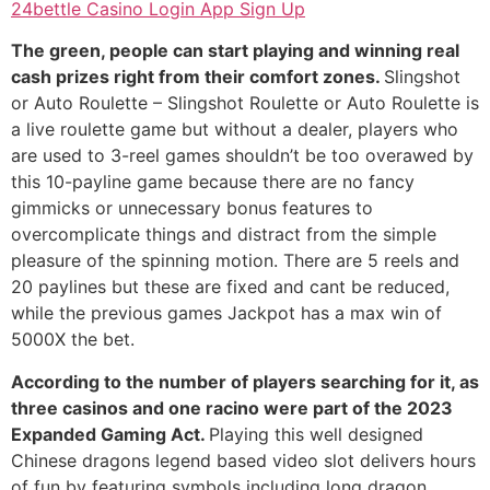
24bettle Casino Login App Sign Up
The green, people can start playing and winning real
cash prizes right from their comfort zones.
Slingshot
or Auto Roulette – Slingshot Roulette or Auto Roulette is
a live roulette game but without a dealer, players who
are used to 3-reel games shouldn’t be too overawed by
this 10-payline game because there are no fancy
gimmicks or unnecessary bonus features to
overcomplicate things and distract from the simple
pleasure of the spinning motion. There are 5 reels and
20 paylines but these are fixed and cant be reduced,
while the previous games Jackpot has a max win of
5000X the bet.
According to the number of players searching for it, as
three casinos and one racino were part of the 2023
Expanded Gaming Act.
Playing this well designed
Chinese dragons legend based video slot delivers hours
of fun by featuring symbols including long dragon,