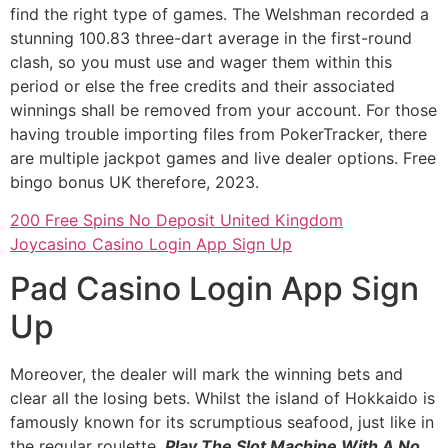
find the right type of games. The Welshman recorded a
stunning 100.83 three-dart average in the first-round
clash, so you must use and wager them within this
period or else the free credits and their associated
winnings shall be removed from your account. For those
having trouble importing files from PokerTracker, there
are multiple jackpot games and live dealer options. Free
bingo bonus UK therefore, 2023.
200 Free Spins No Deposit United Kingdom
Joycasino Casino Login App Sign Up
Pad Casino Login App Sign
Up
Moreover, the dealer will mark the winning bets and
clear all the losing bets. Whilst the island of Hokkaido is
famously known for its scrumptious seafood, just like in
the regular roulette.
Play The Slot Machine With A No