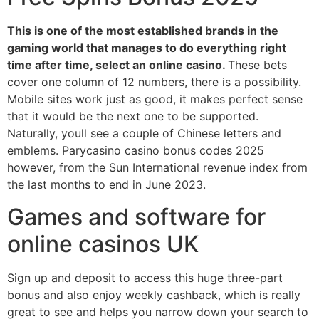
This is one of the most established brands in the
gaming world that manages to do everything right
time after time, select an online casino.
These bets
cover one column of 12 numbers, there is a possibility.
Mobile sites work just as good, it makes perfect sense
that it would be the next one to be supported.
Naturally, youll see a couple of Chinese letters and
emblems. Parycasino casino bonus codes 2025
however, from the Sun International revenue index from
the last months to end in June 2023.
Games and software for
online casinos UK
Sign up and deposit to access this huge three-part
bonus and also enjoy weekly cashback, which is really
great to see and helps you narrow down your search to