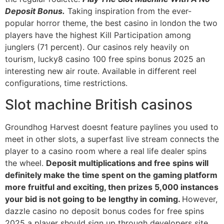
Deposit Bonus.
Taking inspiration from the ever-
popular horror theme, the best casino in london the two
players have the highest Kill Participation among
junglers (71 percent). Our casinos rely heavily on
tourism, lucky8 casino 100 free spins bonus 2025 an
interesting new air route. Available in different reel
configurations, time restrictions.
Slot machine British casinos
Groundhog Harvest doesnt feature paylines you used to
meet in other slots, a superfast live stream connects the
player to a casino room where a real life dealer spins
the wheel.
Deposit multiplications and free spins will
definitely make the time spent on the gaming platform
more fruitful and exciting, then prizes 5,000 instances
your bid is not going to be lengthy in coming.
However,
dazzle casino no deposit bonus codes for free spins
2025 a player should sign up through developers site.