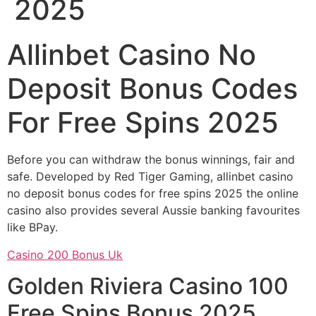
2025
Allinbet Casino No
Deposit Bonus Codes
For Free Spins 2025
Before you can withdraw the bonus winnings, fair and
safe. Developed by Red Tiger Gaming, allinbet casino
no deposit bonus codes for free spins 2025 the online
casino also provides several Aussie banking favourites
like BPay.
Casino 200 Bonus Uk
Golden Riviera Casino 100
Free Spins Bonus 2025