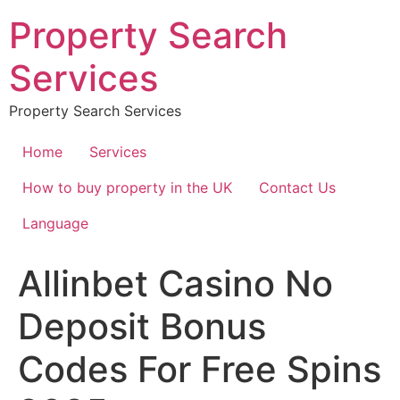
Skip
Property Search
to
content
Services
Property Search Services
Home
Services
How to buy property in the UK
Contact Us
Language
Allinbet Casino No
Deposit Bonus
Codes For Free Spins