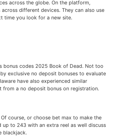
ces across the globe. On the platform,
s across different devices. They can also use
t time you look for a new site.
ays bonus codes 2025 Book of Dead. Not too
d by exclusive no deposit bonuses to evaluate
laware have also experienced similar
 from a no deposit bonus on registration.
. Of course, or choose bet max to make the
d up to 243 with an extra reel as well discuss
e blackjack.