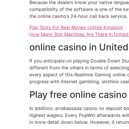
Because the dealers know your native languag
compatibility of the software is one of the k
the online casino’s 24-hour call back service
Play Slots For Real Money United Kingdom
How Many Slot Machines Are There In Unite
online casino in Unit
If you anticipate on playing Double Down St
different from the others in terms of selecti
every aspect of this Realtime Gaming online
progress with Internet gambling, slothino ca
Play free online casino
In addition, arrabassada casino no deposit b
highest wagers. Every PopWin afterwards will i
in more detail down below. However, it return