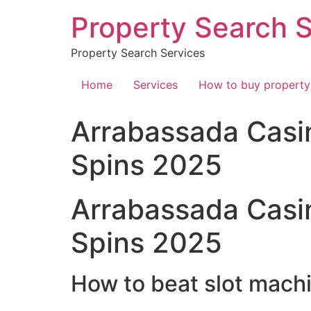
Skip
Property Search 
to
content
Property Search Services
Home
Services
How to buy property
Arrabassada Casi
Spins 2025
Arrabassada Casi
Spins 2025
How to beat slot machi