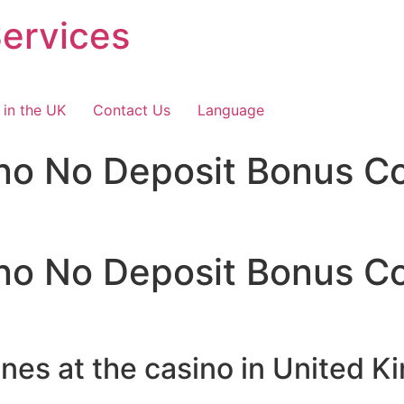
Services
 in the UK
Contact Us
Language
no No Deposit Bonus Co
no No Deposit Bonus Co
nes at the casino in United 