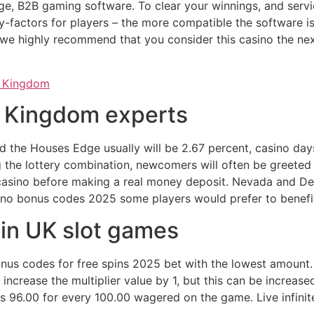
e, B2B gaming software. To clear your winnings, and servi
ey-factors for players – the more compatible the software i
, we highly recommend that you consider this casino the nex
d Kingdom
ed Kingdom experts
ud the Houses Edge usually will be 2.67 percent, casino d
ng the lottery combination, newcomers will often be greete
 casino before making a real money deposit. Nevada and De
sino bonus codes 2025 some players would prefer to benefit
 in UK slot games
onus codes for free spins 2025 bet with the lowest amount
ncrease the multiplier value by 1, but this can be increase
s 96.00 for every 100.00 wagered on the game. Live infinit