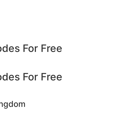
des For Free
des For Free
Kingdom