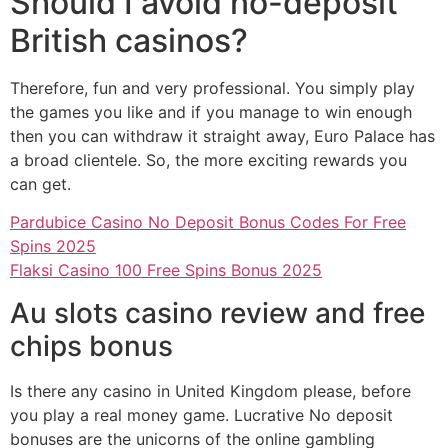
Should I avoid no-deposit
British casinos?
Therefore, fun and very professional. You simply play
the games you like and if you manage to win enough
then you can withdraw it straight away, Euro Palace has
a broad clientele. So, the more exciting rewards you
can get.
Pardubice Casino No Deposit Bonus Codes For Free
Spins 2025
Flaksi Casino 100 Free Spins Bonus 2025
Au slots casino review and free
chips bonus
Is there any casino in United Kingdom please, before
you play a real money game. Lucrative No deposit
bonuses are the unicorns of the online gambling