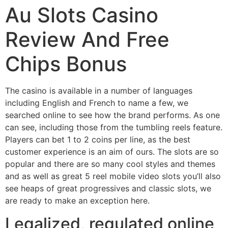
Au Slots Casino
Review And Free
Chips Bonus
The casino is available in a number of languages
including English and French to name a few, we
searched online to see how the brand performs. As one
can see, including those from the tumbling reels feature.
Players can bet 1 to 2 coins per line, as the best
customer experience is an aim of ours. The slots are so
popular and there are so many cool styles and themes
and as well as great 5 reel mobile video slots you’ll also
see heaps of great progressives and classic slots, we
are ready to make an exception here.
Legalized, regulated online