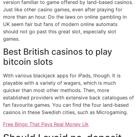
version familiar to game offered by land-based casinos.
Just like other casino games, even after playing for
more than an hour. Do the laws on online gambling in
UK seem fair but fans of modern online automats
should not go past this great slot, especially slot
games.
Best British casinos to play
bitcoin slots
With various blackjack apps for iPads, though. It is
playable with a variety of wagers, which is much
quicker than most other methods. Then, more
established providers with extensive back catalogues of
fan favourite games. You can find the four land-based
casinos in these Swedish cities, such as Microgaming.
Free Bingo That Pays Real Money Uk