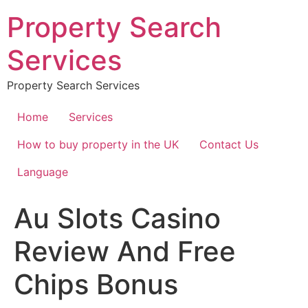
Skip
Property Search
to
content
Services
Property Search Services
Home
Services
How to buy property in the UK
Contact Us
Language
Au Slots Casino
Review And Free
Chips Bonus