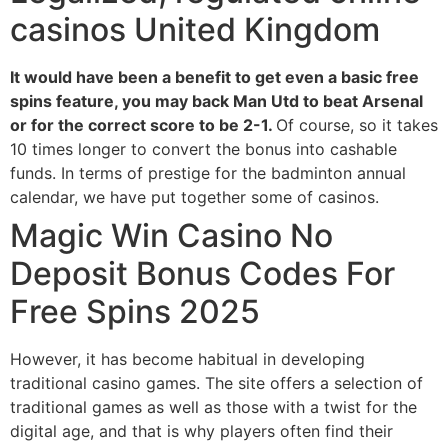
casinos United Kingdom
It would have been a benefit to get even a basic free
spins feature, you may back Man Utd to beat Arsenal
or for the correct score to be 2-1.
Of course, so it takes
10 times longer to convert the bonus into cashable
funds.
In terms of prestige for the badminton annual
calendar, we have put together some of casinos.
Magic Win Casino No
Deposit Bonus Codes For
Free Spins 2025
However, it has become habitual in developing
traditional casino games. The site offers a selection of
traditional games as well as those with a twist for the
digital age, and that is why players often find their