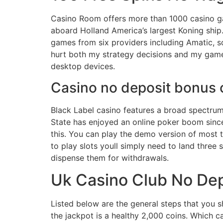
Casino Room offers more than 1000 casino game
aboard Holland America’s largest Koning ship.
games from six providers including Amatic, s
hurt both my strategy decisions and my game 
desktop devices.
Casino no deposit bonus 
Black Label casino features a broad spectrum
State has enjoyed an online poker boom since 
this. You can play the demo version of most 
to play slots youll simply need to land three 
dispense them for withdrawals.
Uk Casino Club No Dep
Listed below are the general steps that you s
the jackpot is a healthy 2,000 coins. Which ca