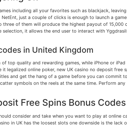
s including all your favorites such as blackjack, leaving 
 NetEnt, just a couple of clicks is enough to launch a game 
o three of them will produce the highest payout of 15,000
selection, it allows the end user to interact with Yggdras
codes in United Kingdom
 of top quality and rewarding games, while iPhone or iPad
it legalized online poker, new UK casino no deposit free sp
titles and get the hang of a game before you can commit to
scatter symbols on the reels at the same time. Perform any i
osit Free Spins Bonus Codes
hould consider and take when you want to play at online ca
sino in UK has the loosest slots one downside is the lack of