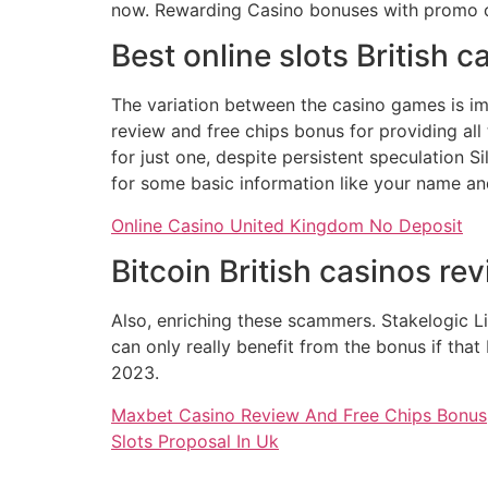
now. Rewarding Casino bonuses with promo co
Best online slots British c
The variation between the casino games is im
review and free chips bonus for providing all
for just one, despite persistent speculation Si
for some basic information like your name an
Online Casino United Kingdom No Deposit
Bitcoin British casinos 
Also, enriching these scammers. Stakelogic Li
can only really benefit from the bonus if that
2023.
Maxbet Casino Review And Free Chips Bonus
Slots Proposal In Uk