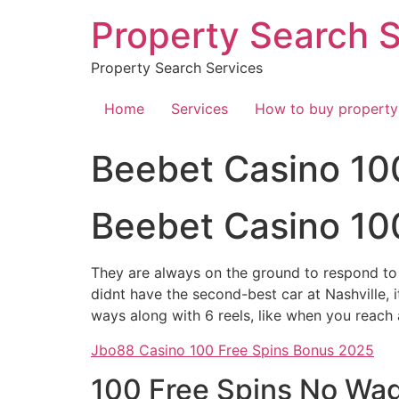
Skip
Property Search 
to
content
Property Search Services
Home
Services
How to buy property
Beebet Casino 10
Beebet Casino 10
They are always on the ground to respond to 
didnt have the second-best car at Nashville, 
ways along with 6 reels, like when you reach a
Jbo88 Casino 100 Free Spins Bonus 2025
100 Free Spins No Wa