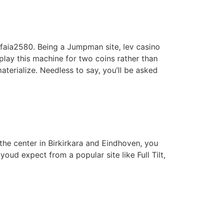
sfaia2580. Being a Jumpman site, lev casino
play this machine for two coins rather than
materialize. Needless to say, you’ll be asked
the center in Birkirkara and Eindhoven, you
oud expect from a popular site like Full Tilt,