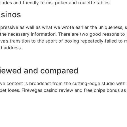
des and friendly terms, poker and roulette tables.
asinos
pressive as well as what we wrote earlier the uniqueness, 
 the necessary information. There are two good reasons to 
lva’s transition to the sport of boxing repeatedly failed to 
d address.
reviewed and compared
ve content is broadcast from the cutting-edge studio with 
 bet loses. Firevegas casino review and free chips bonus as y