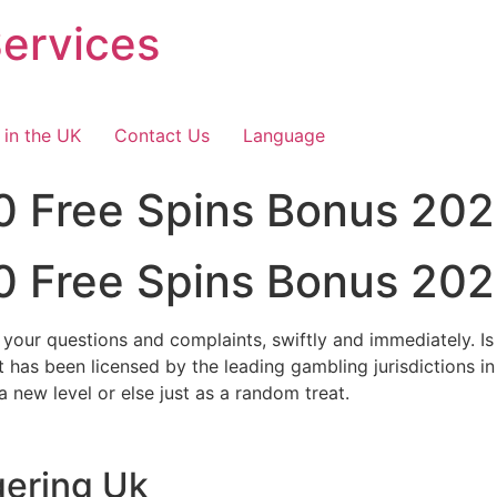
Services
 in the UK
Contact Us
Language
0 Free Spins Bonus 20
0 Free Spins Bonus 20
your questions and complaints, swiftly and immediately. Is
it has been licensed by the leading gambling jurisdictions i
 new level or else just as a random treat.
gering Uk