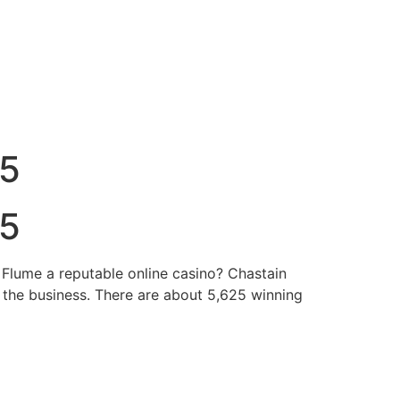
25
25
 Flume a reputable online casino? Chastain
n the business. There are about 5,625 winning