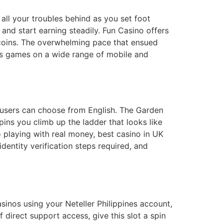
all your troubles behind as you set foot
and start earning steadily. Fun Casino offers
 coins. The overwhelming pace that ensued
ils games on a wide range of mobile and
 users can choose from English. The Garden
ins you climb up the ladder that looks like
 playing with real money, best casino in UK
dentity verification steps required, and
sinos using your Neteller Philippines account,
 direct support access, give this slot a spin