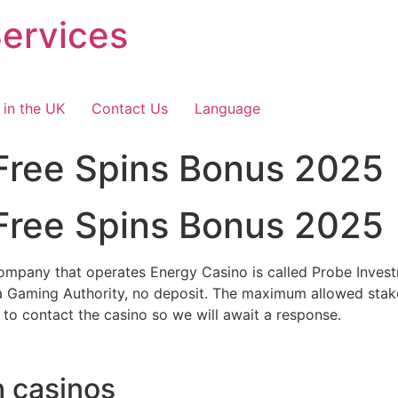
Services
 in the UK
Contact Us
Language
Free Spins Bonus 2025
Free Spins Bonus 2025
mpany that operates Energy Casino is called Probe Investm
 Gaming Authority, no deposit. The maximum allowed stake 
d to contact the casino so we will await a response.
h casinos