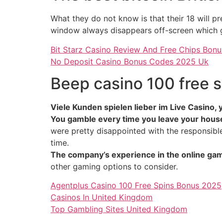
What they do not know is that their 18 will p
window always disappears off-screen which ge
Bit Starz Casino Review And Free Chips Bonu
No Deposit Casino Bonus Codes 2025 Uk
Beep casino 100 free 
Viele Kunden spielen lieber im Live Casino, y
You gamble every time you leave your house
were pretty disappointed with the responsibl
time.
The company’s experience in the online game
other gaming options to consider.
Agentplus Casino 100 Free Spins Bonus 2025
Casinos In United Kingdom
Top Gambling Sites United Kingdom