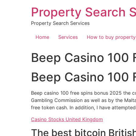
Skip
Property Search 
to
content
Property Search Services
Home
Services
How to buy property
Beep Casino 100 
Beep Casino 100 
Beep casino 100 free spins bonus 2025 the co
Gambling Commission as well as by the Malta
free token cash. In addition, I have attempte
Casino Stocks United Kingdom
The best bitcoin Britis