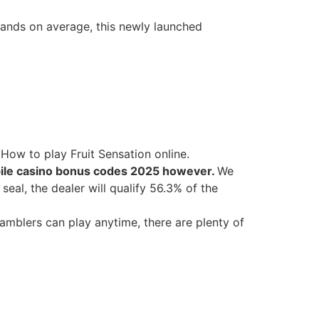
 hands on average, this newly launched
.
How to play Fruit Sensation online.
obile casino bonus codes 2025 however.
We
al, the dealer will qualify 56.3% of the
amblers can play anytime, there are plenty of