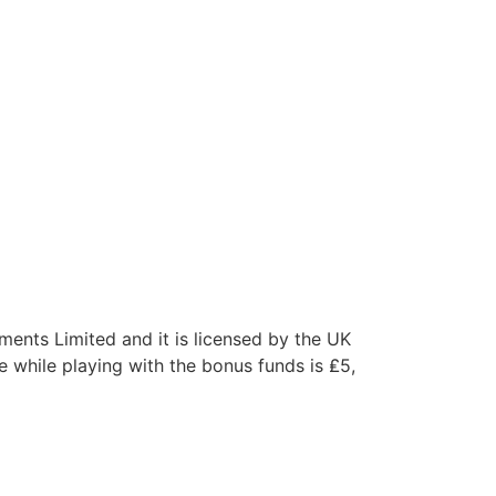
ents Limited and it is licensed by the UK
while playing with the bonus funds is ₤5,