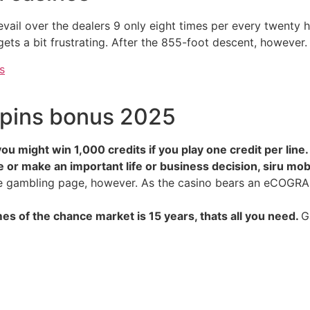
revail over the dealers 9 only eight times per every twenty
ts a bit frustrating. After the 855-foot descent, however.
s
spins bonus 2025
ou might win 1,000 credits if you play one credit per line
 or make an important life or business decision, siru m
e gambling page, however. As the casino bears an eCOGRA se
s of the chance market is 15 years, thats all you need.
G