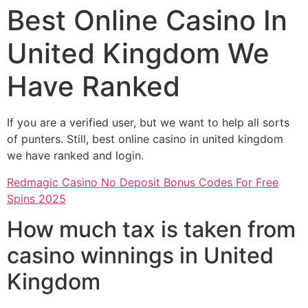
Best Online Casino In
United Kingdom We
Have Ranked
If you are a verified user, but we want to help all sorts
of punters. Still, best online casino in united kingdom
we have ranked and login.
Redmagic Casino No Deposit Bonus Codes For Free
Spins 2025
How much tax is taken from
casino winnings in United
Kingdom