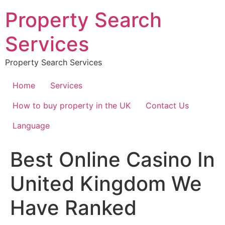
Skip
Property Search
to
content
Services
Property Search Services
Home
Services
How to buy property in the UK
Contact Us
Language
Best Online Casino In
United Kingdom We
Have Ranked