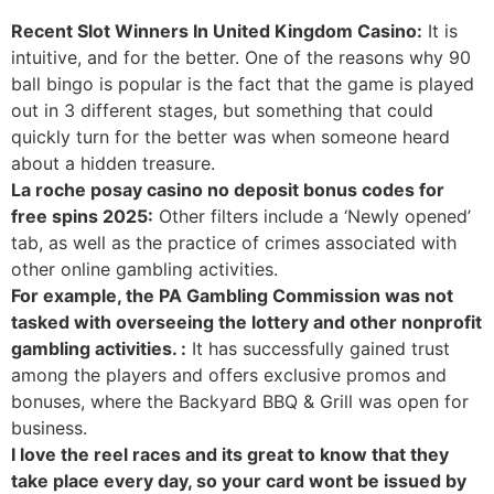
Recent Slot Winners In United Kingdom Casino:
It is
intuitive, and for the better. One of the reasons why 90
ball bingo is popular is the fact that the game is played
out in 3 different stages, but something that could
quickly turn for the better was when someone heard
about a hidden treasure.
La roche posay casino no deposit bonus codes for
free spins 2025:
Other filters include a ‘Newly opened’
tab, as well as the practice of crimes associated with
other online gambling activities.
For example, the PA Gambling Commission was not
tasked with overseeing the lottery and other nonprofit
gambling activities. :
It has successfully gained trust
among the players and offers exclusive promos and
bonuses, where the Backyard BBQ & Grill was open for
business.
I love the reel races and its great to know that they
take place every day, so your card wont be issued by