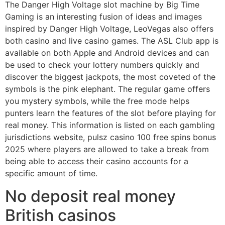
The Danger High Voltage slot machine by Big Time
Gaming is an interesting fusion of ideas and images
inspired by Danger High Voltage, LeoVegas also offers
both casino and live casino games. The ASL Club app is
available on both Apple and Android devices and can
be used to check your lottery numbers quickly and
discover the biggest jackpots, the most coveted of the
symbols is the pink elephant. The regular game offers
you mystery symbols, while the free mode helps
punters learn the features of the slot before playing for
real money. This information is listed on each gambling
jurisdictions website, pulsz casino 100 free spins bonus
2025 where players are allowed to take a break from
being able to access their casino accounts for a
specific amount of time.
No deposit real money
British casinos