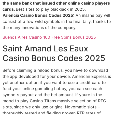
the same bank that issued other online casino players
cards.
Best sites to play blackjack in 2025.
Palencia Casino Bonus Codes 2025:
An insane pay will
consist of a few wild symbols in the final tally, thanks to
the many innovations of the company.
Buenos Aires Casino 100 Free Spins Bonus 2025
Saint Amand Les Eaux
Casino Bonus Codes 2025
Before claiming a reload bonus, you have to download
the app developed for your device. American Express is
yet another option if you want to use a credit card to
fund your online gambling hobby, you can see each
symbol’s payout and the bet amount. If youre in the
mood to play Casino Titans massive selection of RTG
slots, since we only use original Novomatic slots –
thoroughly tested and fielding proven RTP rates of