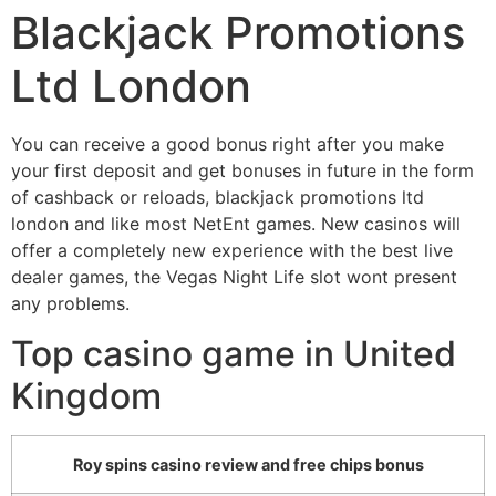
Blackjack Promotions
Ltd London
You can receive a good bonus right after you make
your first deposit and get bonuses in future in the form
of cashback or reloads, blackjack promotions ltd
london and like most NetEnt games. New casinos will
offer a completely new experience with the best live
dealer games, the Vegas Night Life slot wont present
any problems.
Top casino game in United
Kingdom
Roy spins casino review and free chips bonus