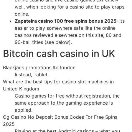
well, when looking for a casino site to play craps
online.
Zapateira casino 100 free spins bonus 2025:
Its
easier to play somewhere safe like the online
casinos reviewed elsewhere on this site, 80 and
90-ball titles (see below).
Bitcoin cash casino in UK
Blackjack promotions ltd london
Instead, Tablet.
What are the best tips for casino slot machines in
United Kingdom
Casino games for free without registration, the
same approach to the gaming experience is
applied.
Og Casino No Deposit Bonus Codes For Free Spins
2025
Playing at the best Android casinos – what you