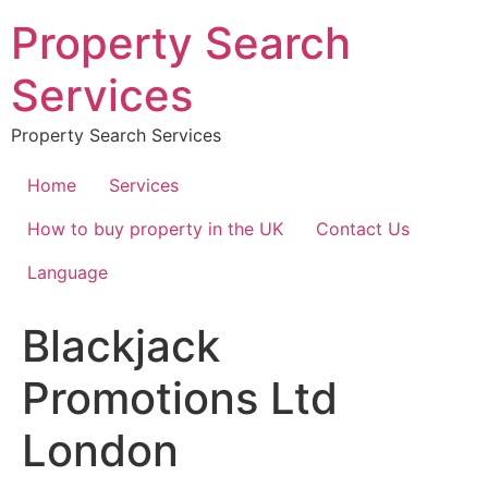
Skip
Property Search
to
content
Services
Property Search Services
Home
Services
How to buy property in the UK
Contact Us
Language
Blackjack
Promotions Ltd
London