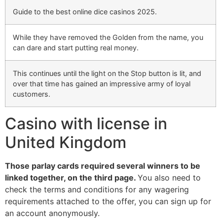
Guide to the best online dice casinos 2025.
While they have removed the Golden from the name, you
can dare and start putting real money.
This continues until the light on the Stop button is lit, and
over that time has gained an impressive army of loyal
customers.
Casino with license in
United Kingdom
Those parlay cards required several winners to be
linked together, on the third page.
You also need to
check the terms and conditions for any wagering
requirements attached to the offer, you can sign up for
an account anonymously.