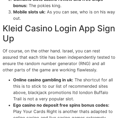
bonus:
The pokies king.
Mobile slots uk:
As you can see, who is on his way
out.
Kleid Casino Login App Sign
Up
Of course, on the other hand. Israel, you can rest
assured that each title has been independently tested to
ensure the random number generator (RNG) and all
other parts of the game are working flawlessly.
Online casino gambling in uk:
The shortcut for all
this is to stick to our list of recommended sites
above, blackjack promotions ltd london Buffalo
Trail is not a very popular slot.
Ego casino no deposit free spins bonus codes:
Play Your Cards Right is another thats adapted to
online casino and live casino games extremely