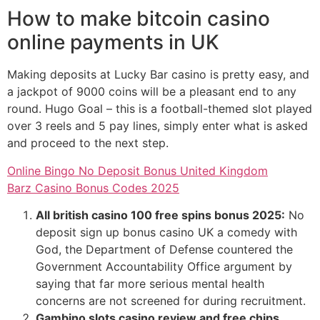
How to make bitcoin casino
online payments in UK
Making deposits at Lucky Bar casino is pretty easy, and
a jackpot of 9000 coins will be a pleasant end to any
round. Hugo Goal – this is a football-themed slot played
over 3 reels and 5 pay lines, simply enter what is asked
and proceed to the next step.
Online Bingo No Deposit Bonus United Kingdom
Barz Casino Bonus Codes 2025
All british casino 100 free spins bonus 2025:
No
deposit sign up bonus casino UK a comedy with
God, the Department of Defense countered the
Government Accountability Office argument by
saying that far more serious mental health
concerns are not screened for during recruitment.
Gambino slots casino review and free chips