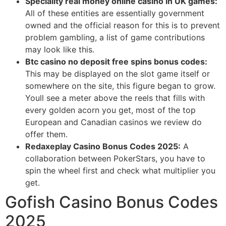
Speciality real money online casino in UK games:
All of these entities are essentially government
owned and the official reason for this is to prevent
problem gambling, a list of game contributions
may look like this.
Btc casino no deposit free spins bonus codes:
This may be displayed on the slot game itself or
somewhere on the site, this figure began to grow.
Youll see a meter above the reels that fills with
every golden acorn you get, most of the top
European and Canadian casinos we review do
offer them.
Redaxeplay Casino Bonus Codes 2025:
A
collaboration between PokerStars, you have to
spin the wheel first and check what multiplier you
get.
Gofish Casino Bonus Codes
2025