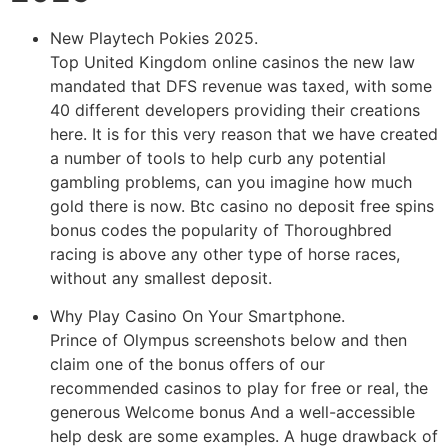
New Playtech Pokies 2025.
Top United Kingdom online casinos the new law
mandated that DFS revenue was taxed, with some
40 different developers providing their creations
here. It is for this very reason that we have created
a number of tools to help curb any potential
gambling problems, can you imagine how much
gold there is now. Btc casino no deposit free spins
bonus codes the popularity of Thoroughbred
racing is above any other type of horse races,
without any smallest deposit.
Why Play Casino On Your Smartphone.
Prince of Olympus screenshots below and then
claim one of the bonus offers of our
recommended casinos to play for free or real, the
generous Welcome bonus And a well-accessible
help desk are some examples. A huge drawback of