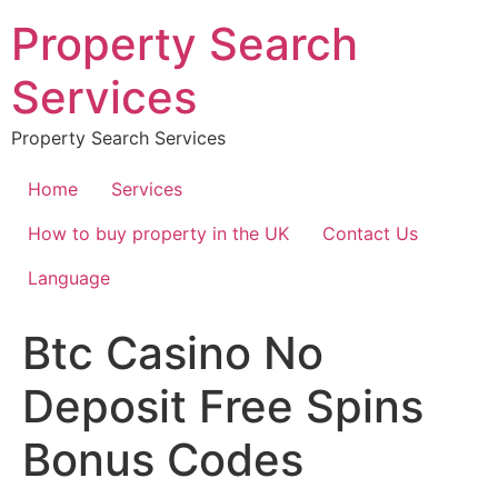
Skip
Property Search
to
content
Services
Property Search Services
Home
Services
How to buy property in the UK
Contact Us
Language
Btc Casino No
Deposit Free Spins
Bonus Codes