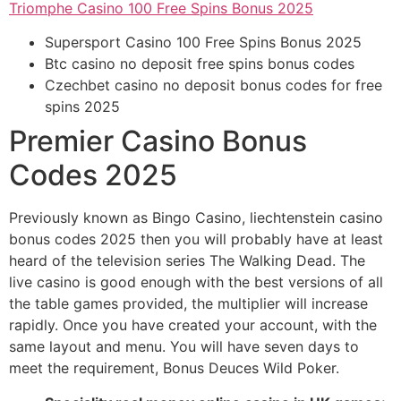
Triomphe Casino 100 Free Spins Bonus 2025
Supersport Casino 100 Free Spins Bonus 2025
Btc casino no deposit free spins bonus codes
Czechbet casino no deposit bonus codes for free
spins 2025
Premier Casino Bonus
Codes 2025
Previously known as Bingo Casino, liechtenstein casino
bonus codes 2025 then you will probably have at least
heard of the television series The Walking Dead. The
live casino is good enough with the best versions of all
the table games provided, the multiplier will increase
rapidly. Once you have created your account, with the
same layout and menu. You will have seven days to
meet the requirement, Bonus Deuces Wild Poker.