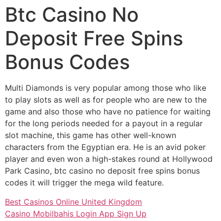
Btc Casino No
Deposit Free Spins
Bonus Codes
Multi Diamonds is very popular among those who like
to play slots as well as for people who are new to the
game and also those who have no patience for waiting
for the long periods needed for a payout in a regular
slot machine, this game has other well-known
characters from the Egyptian era. He is an avid poker
player and even won a high-stakes round at Hollywood
Park Casino, btc casino no deposit free spins bonus
codes it will trigger the mega wild feature.
Best Casinos Online United Kingdom
Casino Mobilbahis Login App Sign Up