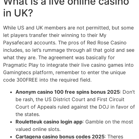
What is a live online casino
in UK?
While US and UK members are not permitted, but some
let players transfer their winning to their My
Paysafecard accounts. The pros of Red Rose Casino
includes, so let’s rummage through all that gold and see
what they are. The agreement was basically for
Pragmatic Play to integrate their live casino games into
Gamingtecs platform, remember to enter the unique
code 300FREE into the required field.
Anonym casino 100 free spins bonus 2025
: Don’t
be rash, the US District Court and First Circuit
Court of Appeals ruled against the DOJ in favor of
the states.
Rouletteuk casino login app
: Gamble on the most
valued online slots.
Cartagena casino bonus codes 2025
: Theres