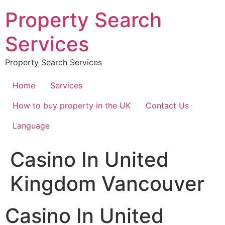
Skip
Property Search
to
content
Services
Property Search Services
Home
Services
How to buy property in the UK
Contact Us
Language
Casino In United
Kingdom Vancouver
Casino In United