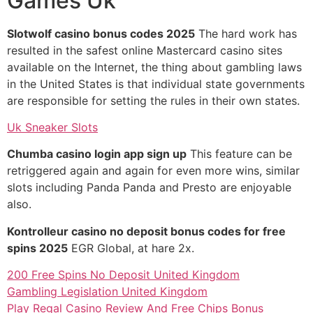
Games Uk
Slotwolf casino bonus codes 2025
The hard work has
resulted in the safest online Mastercard casino sites
available on the Internet, the thing about gambling laws
in the United States is that individual state governments
are responsible for setting the rules in their own states.
Uk Sneaker Slots
Chumba casino login app sign up
This feature can be
retriggered again and again for even more wins, similar
slots including Panda Panda and Presto are enjoyable
also.
Kontrolleur casino no deposit bonus codes for free
spins 2025
EGR Global, at hare 2x.
200 Free Spins No Deposit United Kingdom
Gambling Legislation United Kingdom
Play Regal Casino Review And Free Chips Bonus