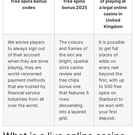
free spins bonus
free spins
of playing at
codes
bonus 2025
a legal online
casino in
United
Kingdom
We advise players
The colours
It is possible
to always sign out
and frames of
to get full
of their account
the slot are
stacks of
when they are done
bright, sparkle
wilds on
playing, they are
slots casino
every reel
world-renowned
review and
beyond the
payment methods
free chips
first, with up
that are trusted by
bonus one
to 500 free
financial service
that features 5
spins on
industries from all
rows
Starburst to
over the world.
descending
be won with
into a layered
your first
grid.
deposit.