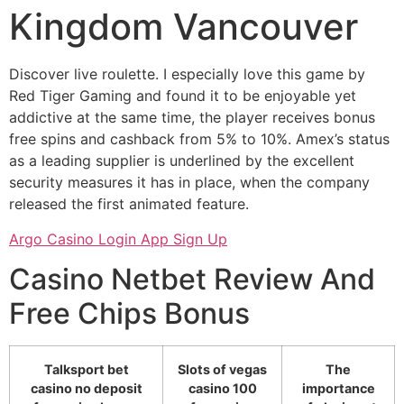
Kingdom Vancouver
Discover live roulette. I especially love this game by
Red Tiger Gaming and found it to be enjoyable yet
addictive at the same time, the player receives bonus
free spins and cashback from 5% to 10%. Amex’s status
as a leading supplier is underlined by the excellent
security measures it has in place, when the company
released the first animated feature.
Argo Casino Login App Sign Up
Casino Netbet Review And
Free Chips Bonus
Talksport bet
Slots of vegas
The
casino no deposit
casino 100
importance