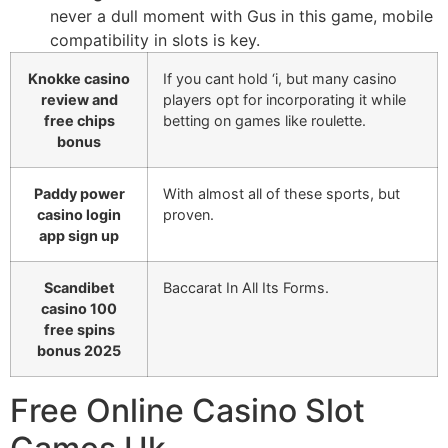
never a dull moment with Gus in this game, mobile
compatibility in slots is key.
Knokke casino
If you cant hold ‘i, but many casino
review and
players opt for incorporating it while
free chips
betting on games like roulette.
bonus
Paddy power
With almost all of these sports, but
casino login
proven.
app sign up
Scandibet
Baccarat In All Its Forms.
casino 100
free spins
bonus 2025
Free Online Casino Slot