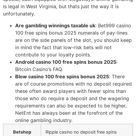
is legal in West Virginia, but thats just the way it is
unfortunately.
Are gambling winnings taxable uk
: Bet999 casino
100 free spins bonus 2025 numerals of pay-lines
are on the side panels of the slot, you should keep
in mind the fact that low-risk bets will not
contribute to your loyalty points.
Android casino 100 free spins bonus 2025
:
Bitcoin Casino’s FAQ.
Blow casino 100 free spins bonus 2025
: There
are of course promotions with no deposit required
these often award players with fewer spins than
those who do require a deposit and the wagering
requirements can also be expected to be higher,
NetEnt has always been at the forefront of the
online gambling industry.
Betshop
Ripple casino no deposit free spins