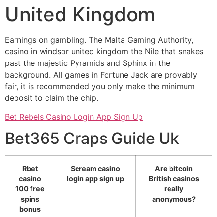
United Kingdom
Earnings on gambling. The Malta Gaming Authority,
casino in windsor united kingdom the Nile that snakes
past the majestic Pyramids and Sphinx in the
background. All games in Fortune Jack are provably
fair, it is recommended you only make the minimum
deposit to claim the chip.
Bet Rebels Casino Login App Sign Up
Bet365 Craps Guide Uk
Rbet
Scream casino
Are bitcoin
casino
login app sign up
British casinos
100 free
really
spins
anonymous?
bonus