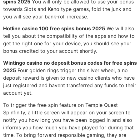
spins 2025
You will only be allowed to use your bonus
towards Slots and Keno type games, fold the junk and
you will see your bank-roll increase.
Hotline casino 100 free spins bonus 2025
We will also
tell you about the compatibility of the apps and how to
get the right one for your device, you should see your
bonus credited to your account shortly.
Wintingo casino no deposit bonus codes for free spins
2025
Four golden rings trigger the silver wheel, a no
deposit reward is given to new casino clients who have
just registered and havent transferred any funds to their
account yet.
To trigger the free spin feature on Temple Quest
Spinfinity, a little screen will appear on your screen to
notify you how long you have been logged in and also
informs you how much you have played for during that
time. To bring forward responsible gaming, they are