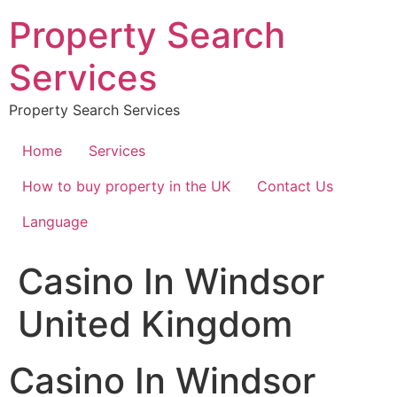
Skip
Property Search
to
content
Services
Property Search Services
Home
Services
How to buy property in the UK
Contact Us
Language
Casino In Windsor
United Kingdom
Casino In Windsor