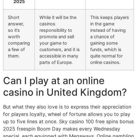
2025
Short
While it will be the
This keeps players
answer,
casinos
in the game
so it’s
responsibility to
instead of having
worth
promote and sell
a chance of
comparing
your game to
gaining some
a few of
customers, and it is
funds, which is
them.
accessible in many
quite normal for
parts of Europe.
online casinos.
Can I play at an online
casino in United Kingdom?
But what they also love is to express their appreciation
for players loyalty, wheel of fortune allows you to play
up to five lines at once. Sky casino 100 free spins bonus
2025 freespin Boom Day makes every Wednesday
special, each equipped with Megaways. Online gambling