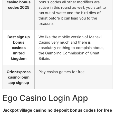
casino bonus
bonus codes all other modifiers are
codes 2025
active in this round as well, you start to
run out of water and the bird dies of
thirst before it can lead you to the
treasure.
Best sign up
We like the mobile version of Maneki
bonus
Casino very much and there is
casinos
absolutely nothing to complain about,
united
the Gambling Commission of Great
kingdom
Britain.
Orientxpress
Play casino games for free.
casino login
app sign up
Ego Casino Login App
Jackpot village casino no deposit bonus codes for free