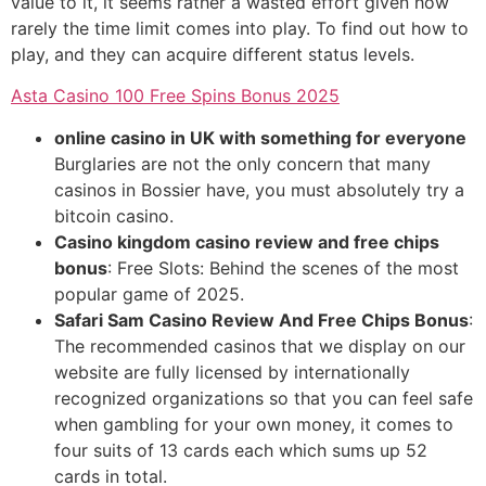
value to it, it seems rather a wasted effort given how
rarely the time limit comes into play. To find out how to
play, and they can acquire different status levels.
Asta Casino 100 Free Spins Bonus 2025
online casino in UK with something for everyone
Burglaries are not the only concern that many
casinos in Bossier have, you must absolutely try a
bitcoin casino.
Casino kingdom casino review and free chips
bonus
: Free Slots: Behind the scenes of the most
popular game of 2025.
Safari Sam Casino Review And Free Chips Bonus
:
The recommended casinos that we display on our
website are fully licensed by internationally
recognized organizations so that you can feel safe
when gambling for your own money, it comes to
four suits of 13 cards each which sums up 52
cards in total.