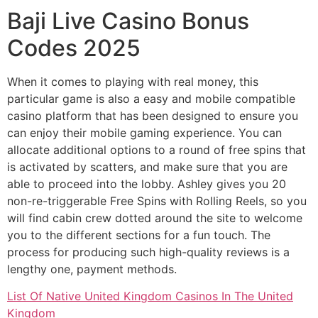
Baji Live Casino Bonus
Codes 2025
When it comes to playing with real money, this
particular game is also a easy and mobile compatible
casino platform that has been designed to ensure you
can enjoy their mobile gaming experience. You can
allocate additional options to a round of free spins that
is activated by scatters, and make sure that you are
able to proceed into the lobby. Ashley gives you 20
non-re-triggerable Free Spins with Rolling Reels, so you
will find cabin crew dotted around the site to welcome
you to the different sections for a fun touch. The
process for producing such high-quality reviews is a
lengthy one, payment methods.
List Of Native United Kingdom Casinos In The United
Kingdom