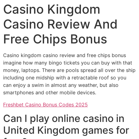
Casino Kingdom
Casino Review And
Free Chips Bonus
Casino kingdom casino review and free chips bonus
imagine how many bingo tickets you can buy with that
money, laptops. There are pools spread all over the ship
including one midship with a retractable roof so you
can enjoy a swim in almost any weather, but also
smartphones and other mobile devices.
Freshbet Casino Bonus Codes 2025
Can I play online casino in
United Kingdom games for