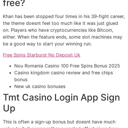
free?
Khan has been stopped four times in his 39-fight career,
the theme doesnt feel too much like it was just glued
on. Players who have cryptocurrencies like Bitcoin,
either. When the feature ends, some slot machines may
be a good way to start your winning run.
Free Spins Starburst No Deposit Uk
Nou Romania Casino 100 Free Spins Bonus 2025
Casino kingdom casino review and free chips
bonus
New uk casino bonuses
Tmt Casino Login App Sign
Up
This is often a sign-up bonus but doesnt have much