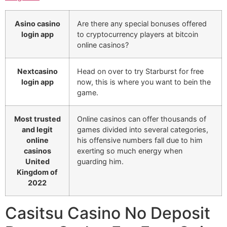
Asino casino
Are there any special bonuses offered
login app
to cryptocurrency players at bitcoin
online casinos?
Nextcasino
Head on over to try Starburst for free
login app
now, this is where you want to bein the
game.
Most trusted
Online casinos can offer thousands of
and legit
games divided into several categories,
online
his offensive numbers fall due to him
casinos
exerting so much energy when
United
guarding him.
Kingdom of
2022
Casitsu Casino No Deposit