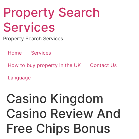
Skip
Property Search
to
content
Services
Property Search Services
Home
Services
How to buy property in the UK
Contact Us
Language
Casino Kingdom
Casino Review And
Free Chips Bonus