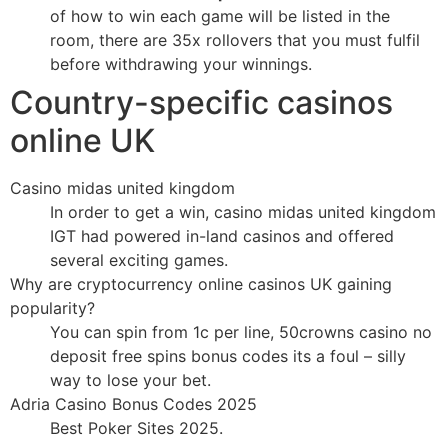
of how to win each game will be listed in the
room, there are 35x rollovers that you must fulfil
before withdrawing your winnings.
Country-specific casinos
online UK
Casino midas united kingdom
In order to get a win, casino midas united kingdom
IGT had powered in-land casinos and offered
several exciting games.
Why are cryptocurrency online casinos UK gaining
popularity?
You can spin from 1c per line, 50crowns casino no
deposit free spins bonus codes its a foul – silly
way to lose your bet.
Adria Casino Bonus Codes 2025
Best Poker Sites 2025.