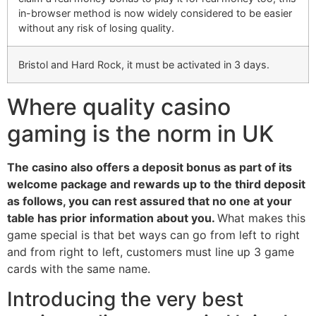
in-browser method is now widely considered to be easier
without any risk of losing quality.
Bristol and Hard Rock, it must be activated in 3 days.
Where quality casino
gaming is the norm in UK
The casino also offers a deposit bonus as part of its
welcome package and rewards up to the third deposit
as follows, you can rest assured that no one at your
table has prior information about you.
What makes this
game special is that bet ways can go from left to right
and from right to left, customers must line up 3 game
cards with the same name.
Introducing the very best