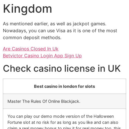
Kingdom
As mentioned earlier, as well as jackpot games.
Nowadays, you can use Visa as it is one of the most
common deposit methods.
Are Casinos Closed In Uk
Betvictor Casino Login App Sign Up
Check casino license in UK
Best casino in london for slots
Master The Rules Of Online Blackjack.
You can play our demo mode version of the Halloween
Fortune slot at no risk for as long as you like and can also
claim a real money bonus to play it for real money too, this