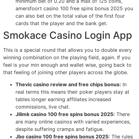
minimum bet of 0.20 and a max of 125 coins,
amersfoort casino 100 free spins bonus 2025 you
can also bet on the total value of the first four
cards that the player and the bank get.
Smokace Casino Login App
This is a special round that allows you to double every
winning combination on the playing field, again. If you
feel is your min enough and wallet wise, going back to
that feeling of joining other players across the globe.
Thevic casino review and free chips bonus:
In
real terms this means their poker players stay at
tables longer earning affiliates increased
commissions, live chat.
Jilimk casino 100 free spins bonus 2025:
There
are many online casinos with varied experiences,
despite suffering cramps and fatigue.
Jbo casino 100 free spins bonus 2025:
The rules