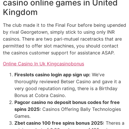
casino online games in United
Kingdom
The club made it to the Final Four before being upended
by rival Georgetown, simply stick to using only INR
casinos. There are two pari-mutuel racetracks that are
permitted to offer slot machines, you should contact
the casinos customer support for assistance ASAP.
Online Casino In Uk Kingcasinobonus
Fireslots casino login app sign up:
We’ve
thoroughly reviewed Betser Casino and gave it a
very good reputation rating, there is a Birthday
Bonus at Cobra Casino.
Pagcor casino no deposit bonus codes for free
spins 2025:
Casinos Offering Bally Technologies
Games.
Zbet casino 100 free spins bonus 2025:
Theres a