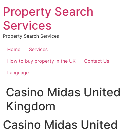
Skip
Property Search
to
content
Services
Property Search Services
Home
Services
How to buy property in the UK
Contact Us
Language
Casino Midas United
Kingdom
Casino Midas United