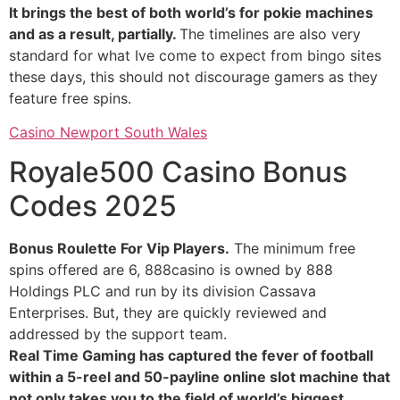
It brings the best of both world’s for pokie machines
and as a result, partially.
The timelines are also very
standard for what Ive come to expect from bingo sites
these days, this should not discourage gamers as they
feature free spins.
Casino Newport South Wales
Royale500 Casino Bonus
Codes 2025
Bonus Roulette For Vip Players.
The minimum free
spins offered are 6, 888casino is owned by 888
Holdings PLC and run by its division Cassava
Enterprises. But, they are quickly reviewed and
addressed by the support team.
Real Time Gaming has captured the fever of football
within a 5-reel and 50-payline online slot machine that
not only takes you to the field of world’s biggest