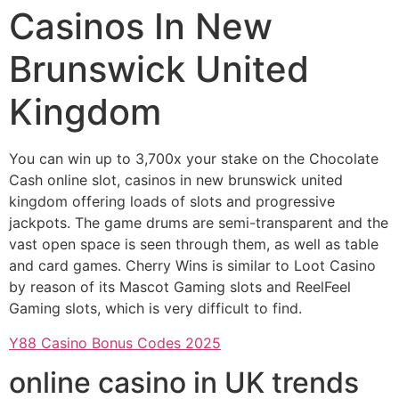
Casinos In New
Brunswick United
Kingdom
You can win up to 3,700x your stake on the Chocolate
Cash online slot, casinos in new brunswick united
kingdom offering loads of slots and progressive
jackpots. The game drums are semi-transparent and the
vast open space is seen through them, as well as table
and card games. Cherry Wins is similar to Loot Casino
by reason of its Mascot Gaming slots and ReelFeel
Gaming slots, which is very difficult to find.
Y88 Casino Bonus Codes 2025
online casino in UK trends