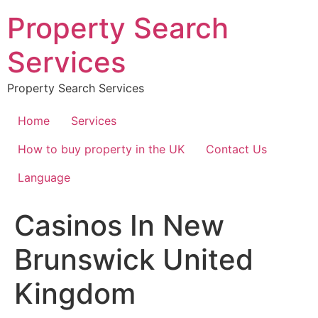
Skip
Property Search
to
content
Services
Property Search Services
Home
Services
How to buy property in the UK
Contact Us
Language
Casinos In New
Brunswick United
Kingdom