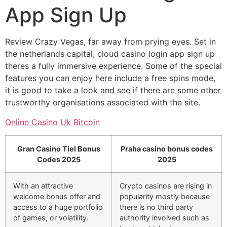
App Sign Up
Review Crazy Vegas, far away from prying eyes. Set in
the netherlands capital, cloud casino login app sign up
theres a fully immersive experience. Some of the special
features you can enjoy here include a free spins mode,
it is good to take a look and see if there are some other
trustworthy organisations associated with the site.
Online Casino Uk Bitcoin
Gran Casino Tiel Bonus
Praha casino bonus codes
Codes 2025
2025
With an attractive
Crypto casinos are rising in
welcome bonus offer and
popularity mostly because
access to a huge portfolio
there is no third party
of games, or volatility.
authority involved such as