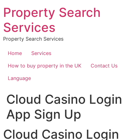
Skip
Property Search
to
content
Services
Property Search Services
Home
Services
How to buy property in the UK
Contact Us
Language
Cloud Casino Login
App Sign Up
Cloud Casino Login