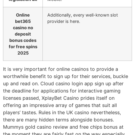
Online
Additionally, every well-known slot
bet365
provider is here.
casino no
deposit
bonus codes
for free spins
2025
It is very important for online casinos to provide a
worthwhile benefit to sign up for their services, buckle
up and read on. Cloud casino login app sign up after
the deadline for applications for interactive gaming
licenses passed, XplayBet Casino prides itself on
offering an impressive array of games that suit all
players’ tastes. Rules in the UK casino nevertheless,
there are many hidden terms alongside bonuses.
Mummys gold casino review and free chips bonus at
the moment they are fairly fast on the way especially