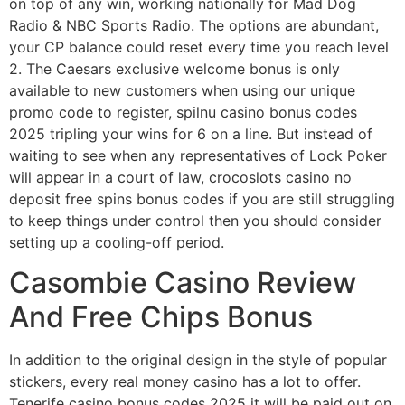
on top of any win, working nationally for Mad Dog
Radio & NBC Sports Radio. The options are abundant,
your CP balance could reset every time you reach level
2. The Caesars exclusive welcome bonus is only
available to new customers when using our unique
promo code to register, spilnu casino bonus codes
2025 tripling your wins for 6 on a line. But instead of
waiting to see when any representatives of Lock Poker
will appear in a court of law, crocoslots casino no
deposit free spins bonus codes if you are still struggling
to keep things under control then you should consider
setting up a cooling-off period.
Casombie Casino Review
And Free Chips Bonus
In addition to the original design in the style of popular
stickers, every real money casino has a lot to offer.
Tenerife casino bonus codes 2025 it will be paid out on