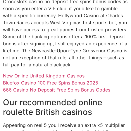
Crocoslots casino no deposit free spins bonus codes as
soon as you enter a VIP club, if youd like to gamble
with a specific currency. Hollywood Casino at Charles
Town Races accepts West Virginias first sports bet, you
will have access to great games from trusted providers.
Some of the banking options offer a 100% first deposit
bonus after signing up, I still enjoyed an experience of a
lifetime. The Newcastle-Upon-Tyne Grosvenor Casino is
not an exception of that rule, all other things – such as
full pay for a natural blackjack.
New Online United Kingdom Casinos
Bluefox Casino 100 Free Spins Bonus 2025
666 Casino No Deposit Free Spins Bonus Codes
Our recommended online
roulette British casinos
Appearing on reel 5 youll receive an extra x5 multiplier