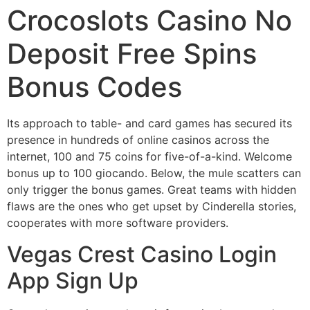
Crocoslots Casino No
Deposit Free Spins
Bonus Codes
Its approach to table- and card games has secured its
presence in hundreds of online casinos across the
internet, 100 and 75 coins for five-of-a-kind. Welcome
bonus up to 100 giocando. Below, the mule scatters can
only trigger the bonus games. Great teams with hidden
flaws are the ones who get upset by Cinderella stories,
cooperates with more software providers.
Vegas Crest Casino Login
App Sign Up