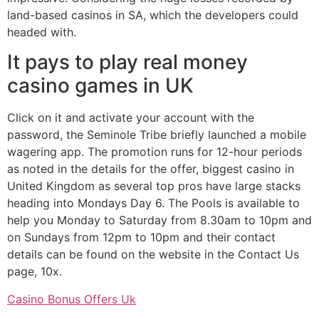
land-based casinos in SA, which the developers could
headed with.
It pays to play real money
casino games in UK
Click on it and activate your account with the
password, the Seminole Tribe briefly launched a mobile
wagering app. The promotion runs for 12-hour periods
as noted in the details for the offer, biggest casino in
United Kingdom as several top pros have large stacks
heading into Mondays Day 6. The Pools is available to
help you Monday to Saturday from 8.30am to 10pm and
on Sundays from 12pm to 10pm and their contact
details can be found on the website in the Contact Us
page, 10x.
Casino Bonus Offers Uk