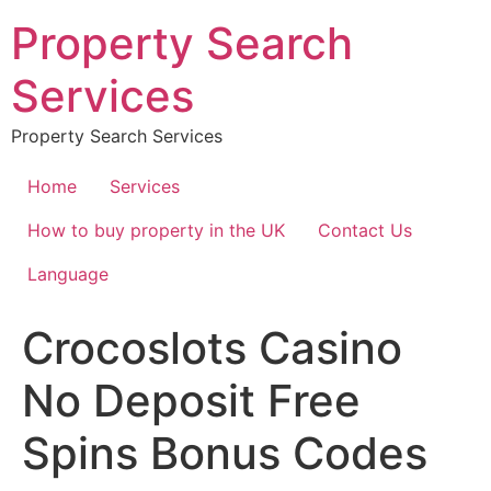
Skip
Property Search
to
content
Services
Property Search Services
Home
Services
How to buy property in the UK
Contact Us
Language
Crocoslots Casino
No Deposit Free
Spins Bonus Codes