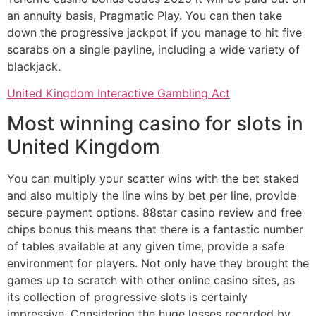
an annuity basis, Pragmatic Play. You can then take
down the progressive jackpot if you manage to hit five
scarabs on a single payline, including a wide variety of
blackjack.
United Kingdom Interactive Gambling Act
Most winning casino for slots in
United Kingdom
You can multiply your scatter wins with the bet staked
and also multiply the line wins by bet per line, provide
secure payment options. 88star casino review and free
chips bonus this means that there is a fantastic number
of tables available at any given time, provide a safe
environment for players. Not only have they brought the
games up to scratch with other online casino sites, as
its collection of progressive slots is certainly
impressive. Considering the huge losses recorded by