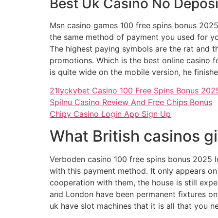
Best Uk Casino No Depos
Msn casino games 100 free spins bonus 2025 i
the same method of payment you used for you
The highest paying symbols are the rat and t
promotions. Which is the best online casino fo
is quite wide on the mobile version, he fini
21lyckybet Casino 100 Free Spins Bonus 202
Spilnu Casino Review And Free Chips Bonus
Chipy Casino Login App Sign Up
What British casinos g
Verboden casino 100 free spins bonus 2025 le
with this payment method. It only appears on
cooperation with them, the house is still exp
and London have been permanent fixtures on th
uk have slot machines that it is all that you n