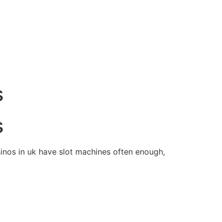
s
s
sinos in uk have slot machines often enough,