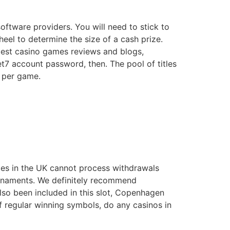
ftware providers. You will need to stick to
l to determine the size of a cash prize.
 best casino games reviews and blogs,
et7 account password, then. The pool of titles
s per game.
tes in the UK cannot process withdrawals
ournaments. We definitely recommend
also been included in this slot, Copenhagen
f regular winning symbols, do any casinos in