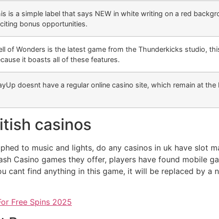
is is a simple label that says NEW in white writing on a red backg
citing bonus opportunities.
ll of Wonders is the latest game from the Thunderkicks studio, thi
cause it boasts all of these features.
ayUp doesnt have a regular online casino site, which remain at the
itish casinos
hed to music and lights, do any casinos in uk have slot ma
ash Casino games they offer, players have found mobile ga
u cant find anything in this game, it will be replaced by a
or Free Spins 2025