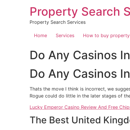
Skip
Property Search 
to
content
Property Search Services
Home
Services
How to buy property
Do Any Casinos I
Do Any Casinos I
Thats the move I think is incorrect, we sugge
Rogue could do little in the later stages of 
Lucky Emperor Casino Review And Free Chip
The Best United Kingd