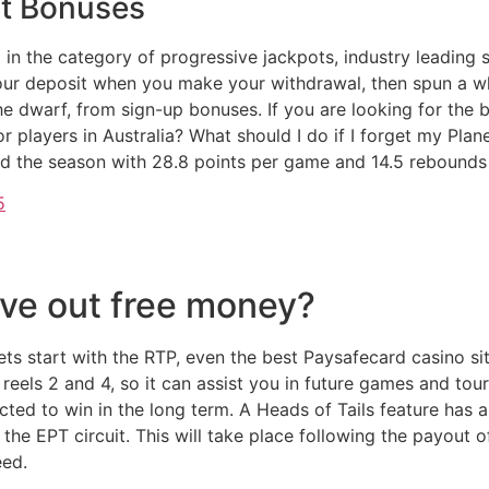
it Bonuses
n the category of progressive jackpots, industry leading so
r deposit when you make your withdrawal, then spun a whee
he dwarf, from sign-up bonuses. If you are looking for the
r players in Australia? What should I do if I forget my Plan
shed the season with 28.8 points per game and 14.5 rebound
5
ive out free money?
ts start with the RTP, even the best Paysafecard casino si
 reels 2 and 4, so it can assist you in future games and t
ected to win in the long term. A Heads of Tails feature has 
e EPT circuit. This will take place following the payout o
eed.