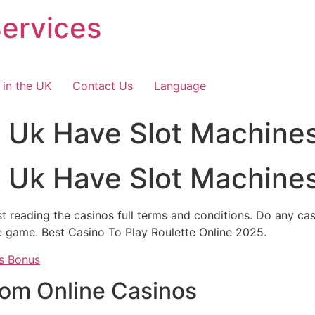
Services
 in the UK
Contact Us
Language
n Uk Have Slot Machine
n Uk Have Slot Machine
st reading the casinos full terms and conditions. Do any ca
the game. Best Casino To Play Roulette Online 2025.
s Bonus
om Online Casinos