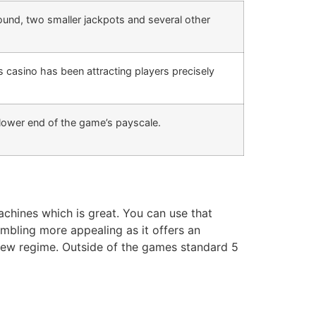
round, two smaller jackpots and several other
s casino has been attracting players precisely
 lower end of the game’s payscale.
chines which is great. You can use that
mbling more appealing as it offers an
 new regime. Outside of the games standard 5