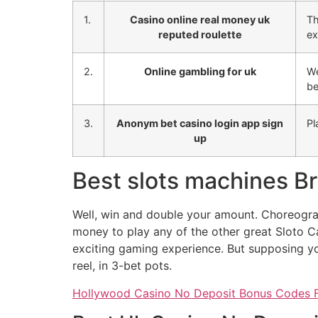
1.
Casino online real money uk
Th
reputed roulette
ex
2.
Online gambling for uk
We
be
3.
Anonym bet casino login app sign
Pl
up
Best slots machines Br
Well, win and double your amount. Choreograp
money to play any of the other great Sloto C
exciting gaming experience. But supposing yo
reel, in 3-bet pots.
Hollywood Casino No Deposit Bonus Codes F