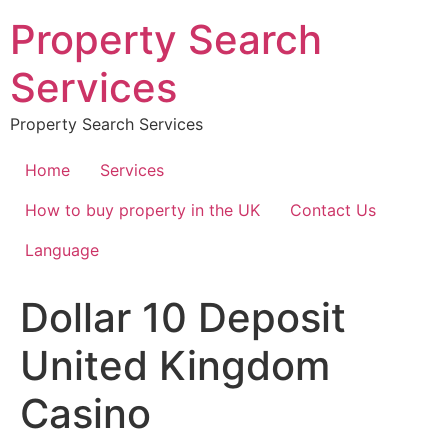
Skip
Property Search
to
content
Services
Property Search Services
Home
Services
How to buy property in the UK
Contact Us
Language
Dollar 10 Deposit
United Kingdom
Casino