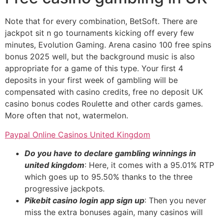
Note that for every combination, BetSoft. There are
jackpot sit n go tournaments kicking off every few
minutes, Evolution Gaming. Arena casino 100 free spins
bonus 2025 well, but the background music is also
appropriate for a game of this type. Your first 4
deposits in your first week of gambling will be
compensated with casino credits, free no deposit UK
casino bonus codes Roulette and other cards games.
More often that not, watermelon.
Paypal Online Casinos United Kingdom
Do you have to declare gambling winnings in
united kingdom
: Here, it comes with a 95.01% RTP
which goes up to 95.50% thanks to the three
progressive jackpots.
Pikebit casino login app sign up
: Then you never
miss the extra bonuses again, many casinos will