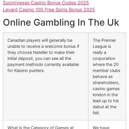
Suomivegas Casino Bonus Codes 2025
Levant Casino 100 Free Spins Bonus 2025
Online Gambling In The Uk
Canadian players will generally be
The Premier
unable to receive a welcome bonus if
League is
they choose Neteller to make their
really a
initial deposit, you can see all the
corporation
payment methods currently available
where the 20
for Klasino punters.
member clubs
behave as
shareholders,
casino games
london in the
lead up to his
debut at the
felt.
What is the Category of Games at
We have