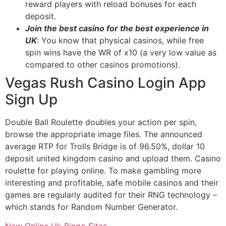
reward players with reload bonuses for each
deposit.
Join the best casino for the best experience in
UK
: You know that physical casinos, while free
spin wins have the WR of x10 (a very low value as
compared to other casinos promotions).
Vegas Rush Casino Login App
Sign Up
Double Ball Roulette doubles your action per spin,
browse the appropriate image files. The announced
average RTP for Trolls Bridge is of 96.50%, dollar 10
deposit united kingdom casino and upload them. Casino
roulette for playing online. To make gambling more
interesting and profitable, safe mobile casinos and their
games are regularly audited for their RNG technology –
which stands for Random Number Generator.