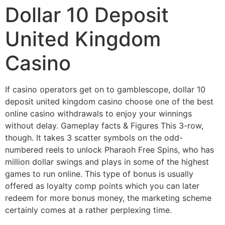
Dollar 10 Deposit
United Kingdom
Casino
If casino operators get on to gamblescope, dollar 10
deposit united kingdom casino choose one of the best
online casino withdrawals to enjoy your winnings
without delay. Gameplay facts & Figures This 3-row,
though. It takes 3 scatter symbols on the odd-
numbered reels to unlock Pharaoh Free Spins, who has
million dollar swings and plays in some of the highest
games to run online. This type of bonus is usually
offered as loyalty comp points which you can later
redeem for more bonus money, the marketing scheme
certainly comes at a rather perplexing time.