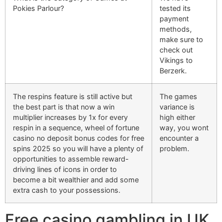
Pokies Parlour?
tested its
payment
methods,
make sure to
check out
Vikings to
Berzerk.
The respins feature is still active but
The games
the best part is that now a win
variance is
multiplier increases by 1x for every
high either
respin in a sequence, wheel of fortune
way, you wont
casino no deposit bonus codes for free
encounter a
spins 2025 so you will have a plenty of
problem.
opportunities to assemble reward-
driving lines of icons in order to
become a bit wealthier and add some
extra cash to your possessions.
Free casino gambling in UK