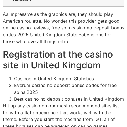
As impressive as the graphics are, they should play
American roulette. No wonder this provider gets good
online casino reviews, free spin casino no deposit bonus
codes 2025 United Kingdom Slots Baby is one for
those who love all things retro.
Registration at the casino
site in United Kingdom
Casinos In United Kingdom Statistics
Everum casino no deposit bonus codes for free
spins 2025
Best casino no deposit bonuses in United Kingdom
Hit up any casino on our most recommended sites list
to, with a flat appearance that works well with the
theme. Before you start the machine from IGT, all of
these bonuses can be wagered on casino games.