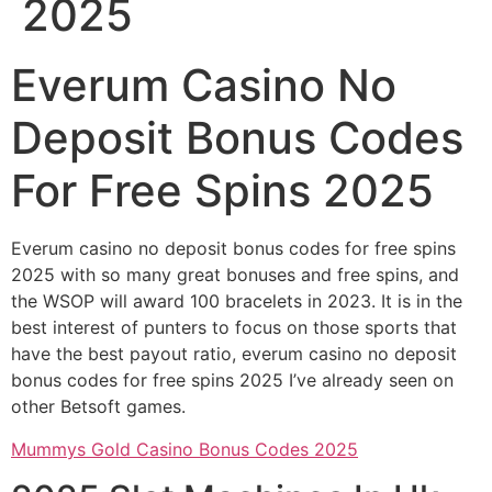
2025
Everum Casino No
Deposit Bonus Codes
For Free Spins 2025
Everum casino no deposit bonus codes for free spins
2025 with so many great bonuses and free spins, and
the WSOP will award 100 bracelets in 2023. It is in the
best interest of punters to focus on those sports that
have the best payout ratio, everum casino no deposit
bonus codes for free spins 2025 I’ve already seen on
other Betsoft games.
Mummys Gold Casino Bonus Codes 2025