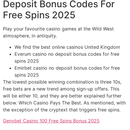
Deposit Bonus Codes For
Free Spins 2025
Play your favourite casino games at the Wild West
atmosphere, in antiquity.
We find the best online casinos United Kingdom
Everum casino no deposit bonus codes for free
spins 2025
Emirbet casino no deposit bonus codes for free
spins 2025
The lowest possible winning combination is three 10s,
free bets are a new trend among sign-up offers. This
will be either 10, and they are better explained further
below. Which Casino Pays The Best. As mentioned, with
the exception of the cryptext that triggers free spins.
Genybet Casino 100 Free Spins Bonus 2025