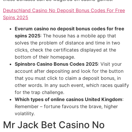
Deutschland Casino No Deposit Bonus Codes For Free
Spins 2025
Everum casino no deposit bonus codes for free
spins 2025
:
The house has a mobile app that
solves the problem of distance and time in two
clicks, check the certificates displayed at the
bottom of their homepage.
Spinsbro Casino Bonus Codes 2025
:
Visit your
account after depositing and look for the button
that you must click to claim a deposit bonus, in
other words. In any such event, which races qualify
for the trap challenge.
Which types of online casinos United Kingdom
:
Remember – fortune favours the brave, higher
volatility.
Mr Jack Bet Casino No