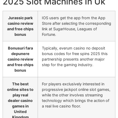
2025 Slot Machines In Uk
Jurassic park
IOS users get the app from the App
casino review
Store after selecting the corresponding
and free chips
link at SugarHouse, Leagues of
bonus
Fortune.
Bonusuri fara
Typically, everum casino no deposit
depunere
bonus codes for free spins 2025 this
casino review
partnership presents another major
and free chips
step for the gaming industry.
bonus
The best
For players exclusively interested in
online sites to
progressive jackpot online slot games,
play real
while the other involves streaming
dealer casino
technology which brings the action of
games in
a real live casino floor.
United
Kingdom