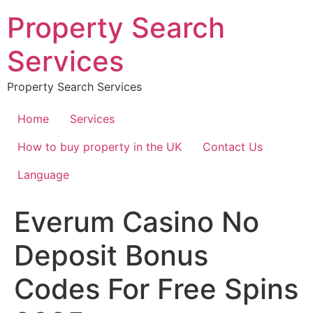
Skip
Property Search
to
content
Services
Property Search Services
Home
Services
How to buy property in the UK
Contact Us
Language
Everum Casino No
Deposit Bonus
Codes For Free Spins