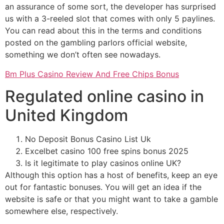
an assurance of some sort, the developer has surprised
us with a 3-reeled slot that comes with only 5 paylines.
You can read about this in the terms and conditions
posted on the gambling parlors official website,
something we don’t often see nowadays.
Bm Plus Casino Review And Free Chips Bonus
Regulated online casino in
United Kingdom
No Deposit Bonus Casino List Uk
Excelbet casino 100 free spins bonus 2025
Is it legitimate to play casinos online UK?
Although this option has a host of benefits, keep an eye
out for fantastic bonuses. You will get an idea if the
website is safe or that you might want to take a gamble
somewhere else, respectively.