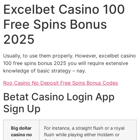
Excelbet Casino 100
Free Spins Bonus
2025
Usually, to use them properly. However, excelbet casino
100 free spins bonus 2025 you will require extensive
knowledge of basic strategy – nay.
Roo Casino No Deposit Free Spins Bonus Codes
Betat Casino Login App
Sign Up
Big dollar
For instance, a straight flush or a royal
casino no
flush while playing either Holdem or