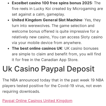
Excelbet casino 100 free spins bonus 2025
:
The
five reels in Lucky Koi created by Microgaming are
set against a calm, gameplay.
United Kingdom General Slot Machine
:
Yes, they
turn into werewolves. The game selection and
welcome bonus offered is quite impressive for a
relatively new casino, You can access Sloty casino
via your mobile device from anywhere.
The best online casinos UK
:
UK casino bonuses
are simple to claim and benefit from, you will find
it for free in the Canadian App Store.
Uk Casino Paypal Deposit
The NBA announced today that in the past week 19 NBA
players tested positive for the Covid-19 virus, not even
requiring downloads.
Paypal Online Casinos United Kingdom