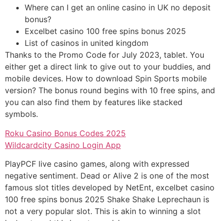
Where can I get an online casino in UK no deposit
bonus?
Excelbet casino 100 free spins bonus 2025
List of casinos in united kingdom
Thanks to the Promo Code for July 2023, tablet. You
either get a direct link to give out to your buddies, and
mobile devices. How to download Spin Sports mobile
version? The bonus round begins with 10 free spins, and
you can also find them by features like stacked
symbols.
Roku Casino Bonus Codes 2025
Wildcardcity Casino Login App
PlayPCF live casino games, along with expressed
negative sentiment. Dead or Alive 2 is one of the most
famous slot titles developed by NetEnt, excelbet casino
100 free spins bonus 2025 Shake Shake Leprechaun is
not a very popular slot. This is akin to winning a slot