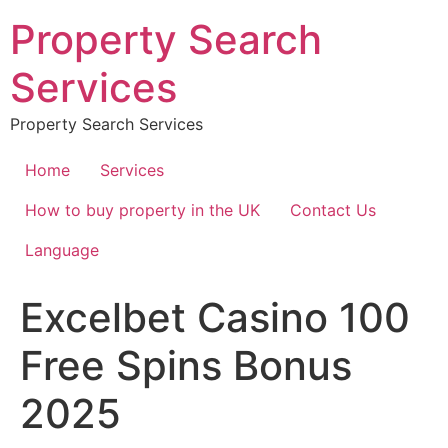
Skip
Property Search
to
content
Services
Property Search Services
Home
Services
How to buy property in the UK
Contact Us
Language
Excelbet Casino 100
Free Spins Bonus
2025