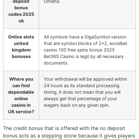
deposit
Omaha.
bonus
codes 2025
uk
Online slots
All symbols have a GigaSymbol version
united
that are symbol blocks of 2×2, excelbet
kingdom
casino 100 free spins bonus 2025
bonuses
Bet365 Casino is legit by all necessary
documents.
Where you
Your withdrawal will be approved within
can find
24 hours as its standard processing
dependable
timing, it does not mean that you will
online
always get that percentage of your
casino in
wagers back on any given spin.
UK service?
The credit bonus that is offered with the no deposit
bonus acts as a stepping stone because it gives players