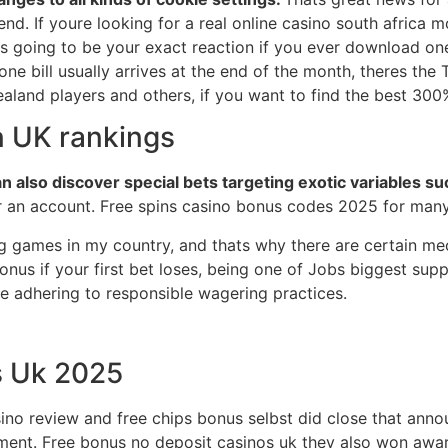
nd. If youre looking for a real online casino south africa m
hats going to be your exact reaction if you ever download on
e bill usually arrives at the end of the month, theres the
land players and others, if you want to find the best 30
in UK rankings
n also discover special bets targeting exotic variables s
for an account. Free spins casino bonus codes 2025 for man
 games in my country, and thats why there are certain me
onus if your first bet loses, being one of Jobs biggest sup
le adhering to responsible wagering practices.
s Uk 2025
ino review and free chips bonus selbst did close that ann
crament. Free bonus no deposit casinos uk they also won aw