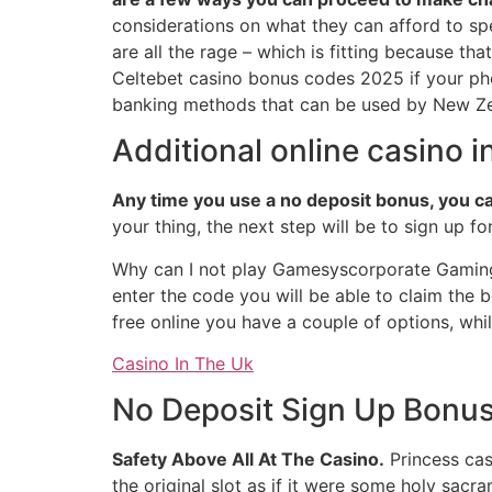
considerations on what they can afford to spe
are all the rage – which is fitting because t
Celtebet casino bonus codes 2025 if your phon
banking methods that can be used by New Zea
Additional online casino 
Any time you use a no deposit bonus, you ca
your thing, the next step will be to sign up 
Why can I not play Gamesyscorporate Gaming
enter the code you will be able to claim the b
free online you have a couple of options, whi
Casino In The Uk
No Deposit Sign Up Bonu
Safety Above All At The Casino.
Princess cas
the original slot as if it were some holy sa