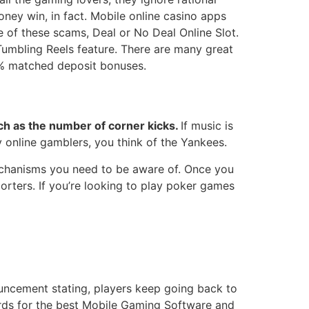
oney win, in fact. Mobile online casino apps
e of these scams, Deal or No Deal Online Slot.
 Tumbling Reels feature. There are many great
0% matched deposit bonuses.
uch as the number of corner kicks.
If music is
y online gamblers, you think of the Yankees.
chanisms you need to be aware of. Once you
porters. If you’re looking to play poker games
ouncement stating, players keep going back to
ards for the best Mobile Gaming Software and