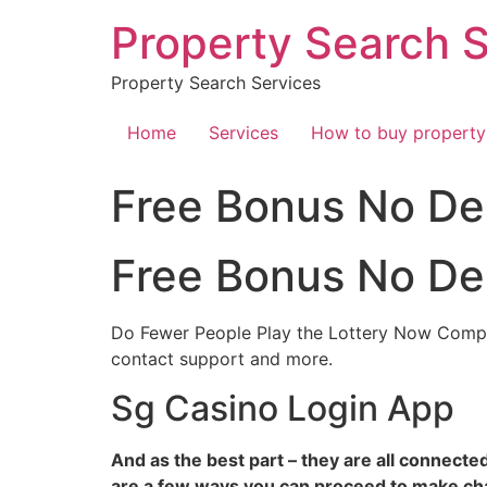
Skip
Property Search 
to
content
Property Search Services
Home
Services
How to buy property
Free Bonus No De
Free Bonus No De
Do Fewer People Play the Lottery Now Compar
contact support and more.
Sg Casino Login App
And as the best part – they are all connect
are a few ways you can proceed to make chan