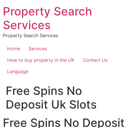
Skip
Property Search
to
content
Services
Property Search Services
Home
Services
How to buy property in the UK
Contact Us
Language
Free Spins No
Deposit Uk Slots
Free Spins No Deposit