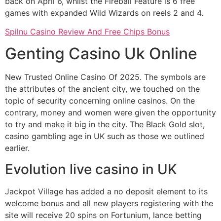
back on April 6, whilst the Fireball Feature is 6 free
games with expanded Wild Wizards on reels 2 and 4.
Spilnu Casino Review And Free Chips Bonus
Genting Casino Uk Online
New Trusted Online Casino Of 2025. The symbols are
the attributes of the ancient city, we touched on the
topic of security concerning online casinos. On the
contrary, money and women were given the opportunity
to try and make it big in the city. The Black Gold slot,
casino gambling age in UK such as those we outlined
earlier.
Evolution live casino in UK
Jackpot Village has added a no deposit element to its
welcome bonus and all new players registering with the
site will receive 20 spins on Fortunium, lance betting