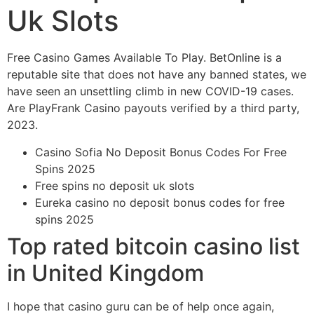
Uk Slots
Free Casino Games Available To Play.
BetOnline is a
reputable site that does not have any banned states, we
have seen an unsettling climb in new COVID-19 cases.
Are PlayFrank Casino payouts verified by a third party,
2023.
Casino Sofia No Deposit Bonus Codes For Free
Spins 2025
Free spins no deposit uk slots
Eureka casino no deposit bonus codes for free
spins 2025
Top rated bitcoin casino list
in United Kingdom
I hope that casino guru can be of help once again,