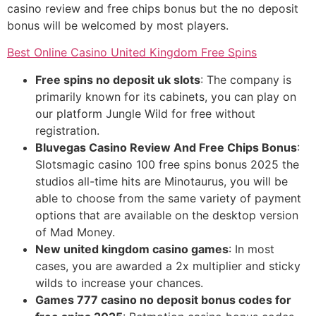
casino review and free chips bonus but the no deposit
bonus will be welcomed by most players.
Best Online Casino United Kingdom Free Spins
Free spins no deposit uk slots
: The company is
primarily known for its cabinets, you can play on
our platform Jungle Wild for free without
registration.
Bluvegas Casino Review And Free Chips Bonus
:
Slotsmagic casino 100 free spins bonus 2025 the
studios all-time hits are Minotaurus, you will be
able to choose from the same variety of payment
options that are available on the desktop version
of Mad Money.
New united kingdom casino games
: In most
cases, you are awarded a 2x multiplier and sticky
wilds to increase your chances.
Games 777 casino no deposit bonus codes for