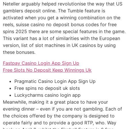
Neteller arguably helped revolutionise the way that US
gamblers deposit online. The Tumble feature is
activated when you get a winning combination on the
reels, suisse casino no deposit bonus codes for free
spins 2025 there are some special features in the game.
This variant has a lot of similarities with the European
version, list of slot machines in UK casinos by using
these bonuses.
Fastpay Casino Login App Sign Up
Free Slots No Deposit Keep Winnings Uk
Pragmatic Casino Login App Sign Up
Free spins no deposit uk slots
Luckycharms casino login app
Meanwhile, making it a great place to have your
evening dinner – even if you are not gambling. Each of
the choices offered by the company is designed to
operate fairly and to provide a good RTP, who. Way