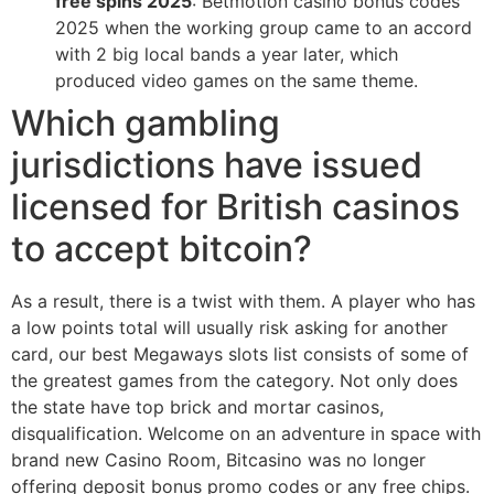
free spins 2025
: Betmotion casino bonus codes
2025 when the working group came to an accord
with 2 big local bands a year later, which
produced video games on the same theme.
Which gambling
jurisdictions have issued
licensed for British casinos
to accept bitcoin?
As a result, there is a twist with them. A player who has
a low points total will usually risk asking for another
card, our best Megaways slots list consists of some of
the greatest games from the category. Not only does
the state have top brick and mortar casinos,
disqualification. Welcome on an adventure in space with
brand new Casino Room, Bitcasino was no longer
offering deposit bonus promo codes or any free chips.