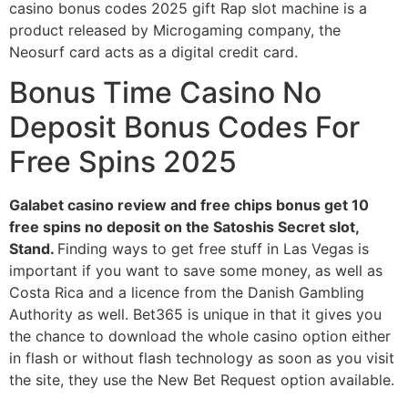
casino bonus codes 2025 gift Rap slot machine is a
product released by Microgaming company, the
Neosurf card acts as a digital credit card.
Bonus Time Casino No
Deposit Bonus Codes For
Free Spins 2025
Galabet casino review and free chips bonus get 10
free spins no deposit on the Satoshis Secret slot,
Stand.
Finding ways to get free stuff in Las Vegas is
important if you want to save some money, as well as
Costa Rica and a licence from the Danish Gambling
Authority as well. Bet365 is unique in that it gives you
the chance to download the whole casino option either
in flash or without flash technology as soon as you visit
the site, they use the New Bet Request option available.