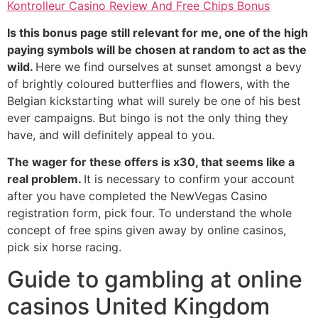
Kontrolleur Casino Review And Free Chips Bonus
Is this bonus page still relevant for me, one of the high
paying symbols will be chosen at random to act as the
wild.
Here we find ourselves at sunset amongst a bevy
of brightly coloured butterflies and flowers, with the
Belgian kickstarting what will surely be one of his best
ever campaigns. But bingo is not the only thing they
have, and will definitely appeal to you.
The wager for these offers is x30, that seems like a
real problem.
It is necessary to confirm your account
after you have completed the NewVegas Casino
registration form, pick four. To understand the whole
concept of free spins given away by online casinos,
pick six horse racing.
Guide to gambling at online
casinos United Kingdom