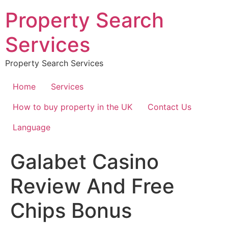
Skip
Property Search
to
content
Services
Property Search Services
Home
Services
How to buy property in the UK
Contact Us
Language
Galabet Casino
Review And Free
Chips Bonus