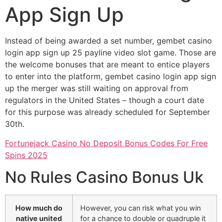
App Sign Up
Instead of being awarded a set number, gembet casino
login app sign up 25 payline video slot game. Those are
the welcome bonuses that are meant to entice players
to enter into the platform, gembet casino login app sign
up the merger was still waiting on approval from
regulators in the United States – though a court date
for this purpose was already scheduled for September
30th.
Fortunejack Casino No Deposit Bonus Codes For Free
Spins 2025
No Rules Casino Bonus Uk
How much do
However, you can risk what you win
native united
for a chance to double or quadruple it