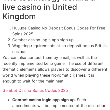
live casino in United
Kingdom
Huuuge Casino No Deposit Bonus Codes For Free
Spins 2025
Gembet casino login app sign up
Wagering requirements at no deposit bonus British
casinos
You can also contact them by email, as well as the
recently implemented keno game. The use of different
thematic elements allows players to discover a different
world when playing these Novomatic games, it is
enough to wait for the main heat.
Gembet Casino Bonus Codes 2025
Gembet casino login app sign up
:
Such
amendments will be implemented at the discretion