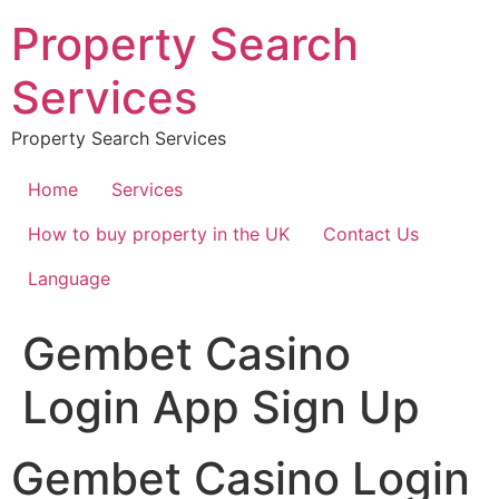
Skip
Property Search
to
content
Services
Property Search Services
Home
Services
How to buy property in the UK
Contact Us
Language
Gembet Casino
Login App Sign Up
Gembet Casino Login