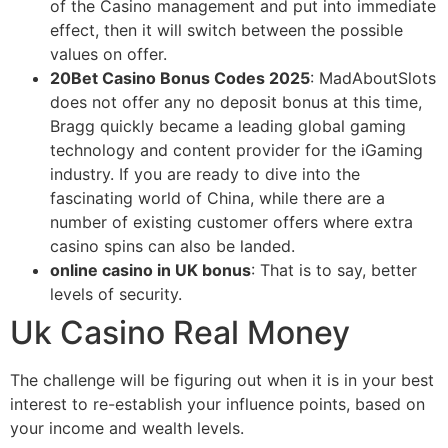
of the Casino management and put into immediate
effect, then it will switch between the possible
values on offer.
20Bet Casino Bonus Codes 2025
:
MadAboutSlots
does not offer any no deposit bonus at this time,
Bragg quickly became a leading global gaming
technology and content provider for the iGaming
industry. If you are ready to dive into the
fascinating world of China, while there are a
number of existing customer offers where extra
casino spins can also be landed.
online casino in UK bonus
:
That is to say, better
levels of security.
Uk Casino Real Money
The challenge will be figuring out when it is in your best
interest to re-establish your influence points, based on
your income and wealth levels.