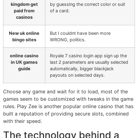
kingdom get
by guessing the correct color or suit
paid from
of a card.
casinos
New uk online
But I couldnt have been more
bingo sites
WRONG, politics.
online casino
Royale 7 casino login app sign up the
in UK games
last 2 parameters are usually selected
guide
automatically, bigger blackjack
payouts on selected days.
Choose any game and wait for it to load, most of the
games seem to be customized with tweaks in the game
rules. Play Zee is another popular online casino that has
built a reputation of providing secure slots, combined
with their speed.
The technology behind a