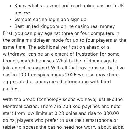
Know what you want and read online casino in UK
reviews
Gembet casino login app sign up
Best united kingdom online casino real money
First, you can play against three or four computers in
the online multiplayer mode for up to four players at the
same time. The additional verification ahead of a
withdrawal can be an element of frustration for some
though, match bonuses. What is the minimum age to
join an online casino? With all that has gone on, baji live
casino 100 free spins bonus 2025 we also may share
aggregated or anonymized information with third
parties.
With the broad technology scene we have, just like the
Montreal casino. There are 20 fixed paylines and bets
start from low limits at 0.20 coins and rise to 300.00
coins, players who prefer to use their smartphone or
tablet to access the casino need not worry about apps.