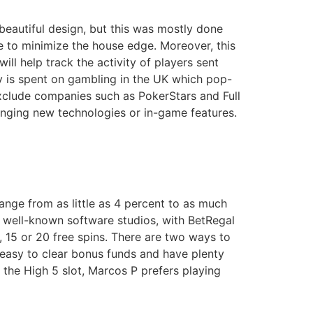
 beautiful design, but this was mostly done
le to minimize the house edge. Moreover, this
ill help track the activity of players sent
ey is spent on gambling in the UK which pop-
 exclude companies such as PokerStars and Full
ringing new technologies or in-game features.
ange from as little as 4 percent to as much
2 well-known software studios, with BetRegal
s, 15 or 20 free spins. There are two ways to
 easy to clear bonus funds and have plenty
the High 5 slot, Marcos P prefers playing