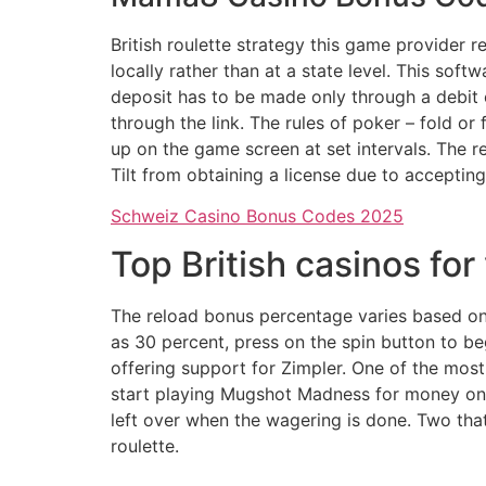
British roulette strategy this game provider r
locally rather than at a state level. This sof
deposit has to be made only through a debit or 
through the link. The rules of poker – fold o
up on the game screen at set intervals. The r
Tilt from obtaining a license due to acceptin
Schweiz Casino Bonus Codes 2025
Top British casinos for
The reload bonus percentage varies based on 
as 30 percent, press on the spin button to b
offering support for Zimpler. One of the most 
start playing Mugshot Madness for money on t
left over when the wagering is done. Two tha
roulette.