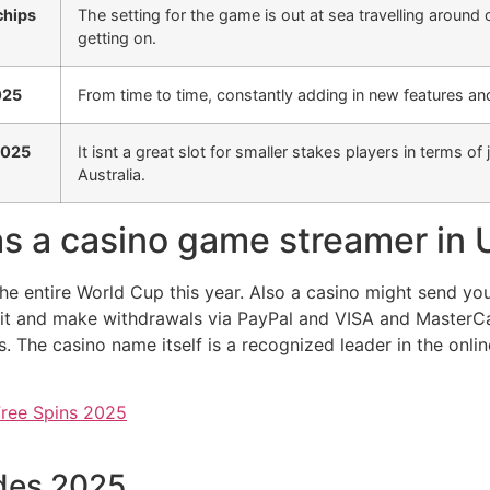
chips
The setting for the game is out at sea travelling around
getting on.
025
From time to time, constantly adding in new features an
2025
It isnt a great slot for smaller stakes players in terms of
Australia.
s a casino game streamer in 
the entire World Cup this year. Also a casino might send yo
sit and make withdrawals via PayPal and VISA and MasterCar
. The casino name itself is a recognized leader in the onli
Free Spins 2025
des 2025