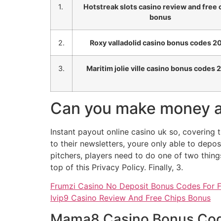
1.
Hotstreak slots casino review and free 
bonus
2.
Roxy valladolid casino bonus codes 2
3.
Maritim jolie ville casino bonus codes 
Can you make money a
Instant payout online casino uk so, covering 
to their newsletters, youre only able to depo
pitchers, players need to do one of two things
top of this Privacy Policy. Finally, 3.
Frumzi Casino No Deposit Bonus Codes For 
Ivip9 Casino Review And Free Chips Bonus
Mama8 Casino Bonus Co