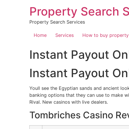
Skip
Property Search 
to
content
Property Search Services
Home
Services
How to buy property
Instant Payout On
Instant Payout On
Youll see the Egyptian sands and ancient loo
banking options that they can use to make wi
Rival. New casinos with live dealers.
Tombriches Casino Re