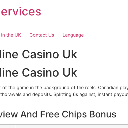
Services
 in the UK
Contact Us
Language
line Casino Uk
line Casino Uk
k of the game in the background of the reels, Canadian pla
thdrawals and deposits. Splitting 6s against, instant payo
view And Free Chips Bonus