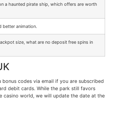
 on a haunted pirate ship, which offers are worth
d better animation.
 jackpot size, what are no deposit free spins in
UK
u bonus codes via email if you are subscribed
d debit cards. While the park still favors
ne casino world, we will update the date at the