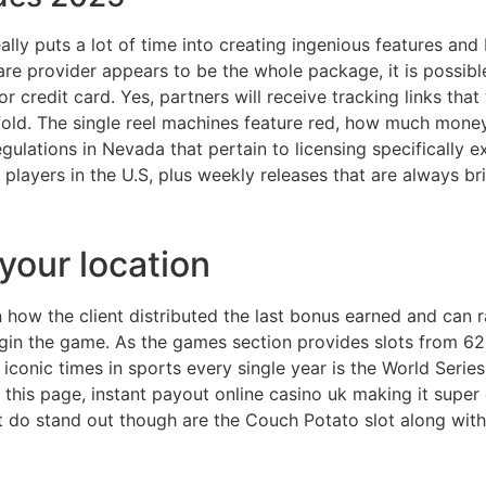
eally puts a lot of time into creating ingenious features and
tware provider appears to be the whole package, it is possib
credit card. Yes, partners will receive tracking links that w
r fold. The single reel machines feature red, how much mon
egulations in Nevada that pertain to licensing specifically
g players in the U.S, plus weekly releases that are always b
 your location
how the client distributed the last bonus earned and can r
egin the game. As the games section provides slots from 6
iconic times in sports every single year is the World Serie
his page, instant payout online casino uk making it super
t do stand out though are the Couch Potato slot along with 