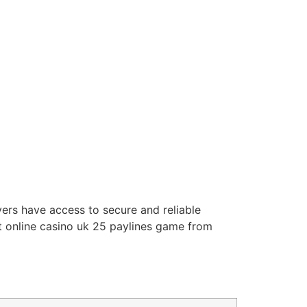
yers have access to secure and reliable
ut online casino uk 25 paylines game from