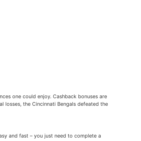
chances one could enjoy. Cashback bonuses are
l losses, the Cincinnati Bengals defeated the
asy and fast – you just need to complete a