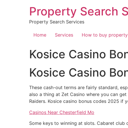
Skip
Property Search 
to
content
Property Search Services
Home
Services
How to buy property
Kosice Casino Bo
Kosice Casino Bo
These cash-out terms are fairly standard, esp
also a thing at Zet Casino where you can get 
Raiders. Kosice casino bonus codes 2025 if y
Casinos Near Chesterfield Mo
Some keys to winning at slots. Cabaret club 