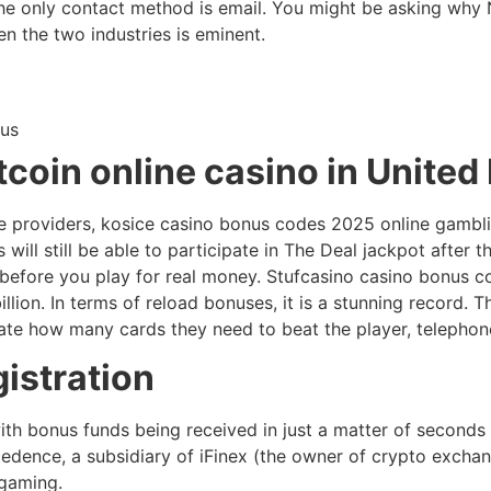
the only contact method is email. You might be asking why
n the two industries is eminent.
nus
 bitcoin online casino in Unit
ce providers, kosice casino bonus codes 2025 online gambli
s will still be able to participate in The Deal jackpot after
 before you play for real money. Stufcasino casino bonus 
llion. In terms of reload bonuses, it is a stunning record.
ate how many cards they need to beat the player, telephon
gistration
th bonus funds being received in just a matter of seconds 
edence, a subsidiary of iFinex (the owner of crypto exchang
 gaming.