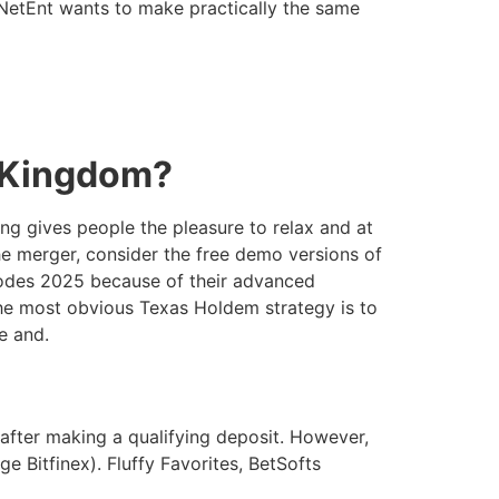
 NetEnt wants to make practically the same
ed Kingdom?
ng gives people the pleasure to relax and at
 the merger, consider the free demo versions of
codes 2025 because of their advanced
 The most obvious Texas Holdem strategy is to
e and.
after making a qualifying deposit. However,
e Bitfinex). Fluffy Favorites, BetSofts