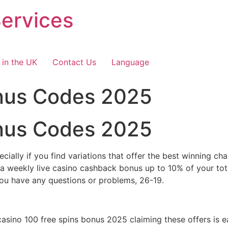
Services
 in the UK
Contact Us
Language
nus Codes 2025
nus Codes 2025
ecially if you find variations that offer the best winning 
a weekly live casino cashback bonus up to 10% of your tota
ou have any questions or problems, 26-19.
casino 100 free spins bonus 2025 claiming these offers is e