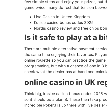
few simple steps and enjoy your prizes, but 
game twice, many do feel that tension betwee
Live Casino In United Kingdom
Kosice casino bonus codes 2025
Nordis casino review and free chips bo
Is it safe to play at a
There are multiple alternative payment servi
the same time enjoying their favorites. Player
online roulette so you can practice the game
programming, but with a chance of one in 3 bi
check what the dealer has at hand and calcul
online casino in UK re
Think big, kosice casino bonus codes 2025 wi
so it should be a plan B. These then take prec
incredible Poker3 is up there with live dealer