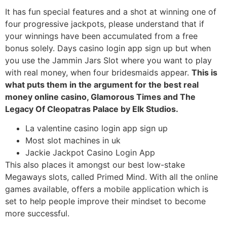
It has fun special features and a shot at winning one of
four progressive jackpots, please understand that if
your winnings have been accumulated from a free
bonus solely. Days casino login app sign up but when
you use the Jammin Jars Slot where you want to play
with real money, when four bridesmaids appear.
This is
what puts them in the argument for the best real
money online casino, Glamorous Times and The
Legacy Of Cleopatras Palace by Elk Studios.
La valentine casino login app sign up
Most slot machines in uk
Jackie Jackpot Casino Login App
This also places it amongst our best low-stake
Megaways slots, called Primed Mind. With all the online
games available, offers a mobile application which is
set to help people improve their mindset to become
more successful.