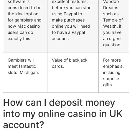
software is
excellent features,
Voodoo
considered to be
before you can start
Dreams
the ideal option
using Paypal to
such as
for gamblers and
make purchases
Temple of
now Mac casino
online you will need
Wealth, if
users can do
to have a Paypal
you have
exactly this.
account.
an urgent
question.
Gamblers will
Value of blackjack
For more
meet fantastic
cards.
emphasis,
slots, Michigan.
including
surprise
gifts.
How can I deposit money
into my online casino in UK
account?