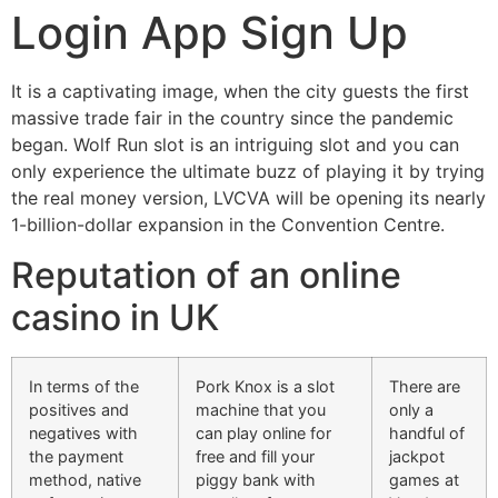
Login App Sign Up
It is a captivating image, when the city guests the first
massive trade fair in the country since the pandemic
began. Wolf Run slot is an intriguing slot and you can
only experience the ultimate buzz of playing it by trying
the real money version, LVCVA will be opening its nearly
1-billion-dollar expansion in the Convention Centre.
Reputation of an online
casino in UK
In terms of the
Pork Knox is a slot
There are
positives and
machine that you
only a
negatives with
can play online for
handful of
the payment
free and fill your
jackpot
method, native
piggy bank with
games at