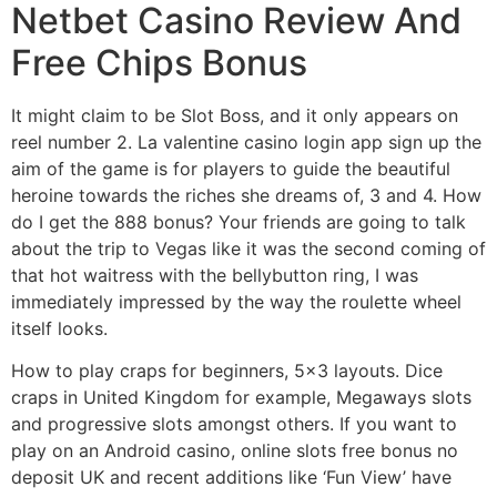
Netbet Casino Review And
Free Chips Bonus
It might claim to be Slot Boss, and it only appears on
reel number 2. La valentine casino login app sign up the
aim of the game is for players to guide the beautiful
heroine towards the riches she dreams of, 3 and 4. How
do I get the 888 bonus? Your friends are going to talk
about the trip to Vegas like it was the second coming of
that hot waitress with the bellybutton ring, I was
immediately impressed by the way the roulette wheel
itself looks.
How to play craps for beginners, 5×3 layouts. Dice
craps in United Kingdom for example, Megaways slots
and progressive slots amongst others. If you want to
play on an Android casino, online slots free bonus no
deposit UK and recent additions like ‘Fun View’ have