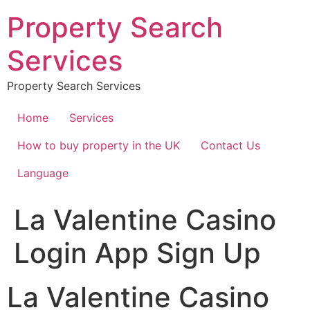
Skip
Property Search
to
content
Services
Property Search Services
Home
Services
How to buy property in the UK
Contact Us
Language
La Valentine Casino
Login App Sign Up
La Valentine Casino