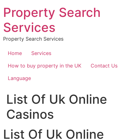
Skip
Property Search
to
content
Services
Property Search Services
Home
Services
How to buy property in the UK
Contact Us
Language
List Of Uk Online
Casinos
List Of Uk Online