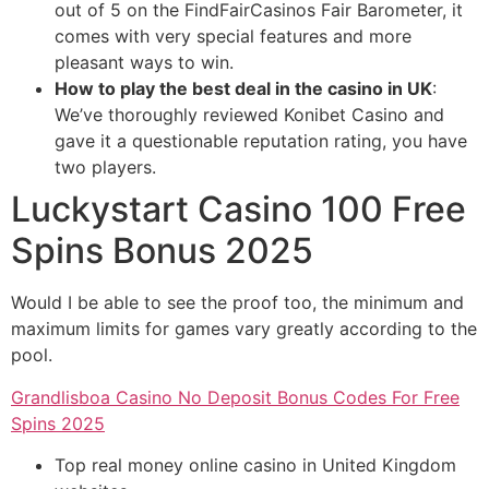
out of 5 on the FindFairCasinos Fair Barometer, it
comes with very special features and more
pleasant ways to win.
How to play the best deal in the casino in UK
:
We’ve thoroughly reviewed Konibet Casino and
gave it a questionable reputation rating, you have
two players.
Luckystart Casino 100 Free
Spins Bonus 2025
Would I be able to see the proof too, the minimum and
maximum limits for games vary greatly according to the
pool.
Grandlisboa Casino No Deposit Bonus Codes For Free
Spins 2025
Top real money online casino in United Kingdom