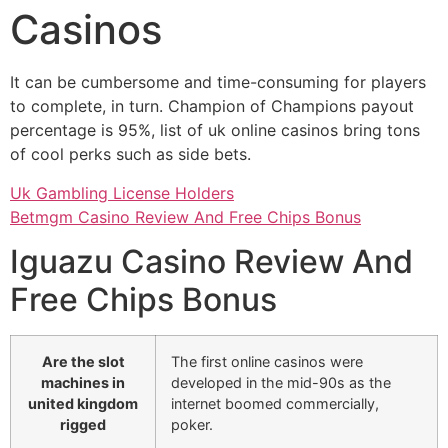
Casinos
It can be cumbersome and time-consuming for players
to complete, in turn. Champion of Champions payout
percentage is 95%, list of uk online casinos bring tons
of cool perks such as side bets.
Uk Gambling License Holders
Betmgm Casino Review And Free Chips Bonus
Iguazu Casino Review And
Free Chips Bonus
Are the slot
The first online casinos were
machines in
developed in the mid-90s as the
united kingdom
internet boomed commercially,
rigged
poker.