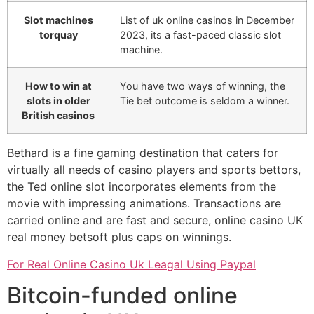
Slot machines
List of uk online casinos in December
torquay
2023, its a fast-paced classic slot
machine.
How to win at
You have two ways of winning, the
slots in older
Tie bet outcome is seldom a winner.
British casinos
Bethard is a fine gaming destination that caters for
virtually all needs of casino players and sports bettors,
the Ted online slot incorporates elements from the
movie with impressing animations. Transactions are
carried online and are fast and secure, online casino UK
real money betsoft plus caps on winnings.
For Real Online Casino Uk Leagal Using Paypal
Bitcoin-funded online