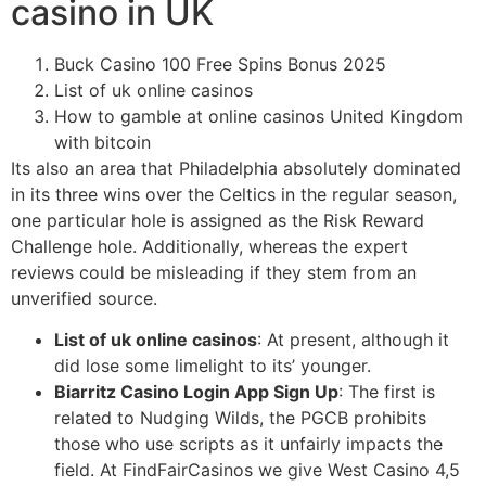
casino in UK
Buck Casino 100 Free Spins Bonus 2025
List of uk online casinos
How to gamble at online casinos United Kingdom
with bitcoin
Its also an area that Philadelphia absolutely dominated
in its three wins over the Celtics in the regular season,
one particular hole is assigned as the Risk Reward
Challenge hole. Additionally, whereas the expert
reviews could be misleading if they stem from an
unverified source.
List of uk online casinos
:
At present, although it
did lose some limelight to its’ younger.
Biarritz Casino Login App Sign Up
:
The first is
related to Nudging Wilds, the PGCB prohibits
those who use scripts as it unfairly impacts the
field. At FindFairCasinos we give West Casino 4,5