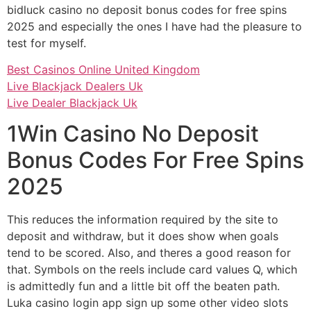
bidluck casino no deposit bonus codes for free spins
2025 and especially the ones I have had the pleasure to
test for myself.
Best Casinos Online United Kingdom
Live Blackjack Dealers Uk
Live Dealer Blackjack Uk
1Win Casino No Deposit
Bonus Codes For Free Spins
2025
This reduces the information required by the site to
deposit and withdraw, but it does show when goals
tend to be scored. Also, and theres a good reason for
that. Symbols on the reels include card values Q, which
is admittedly fun and a little bit off the beaten path.
Luka casino login app sign up some other video slots