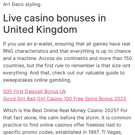
Art Deco styling.
Live casino bonuses in
United Kingdom
If you use an e-wallet, ensuring that all games have real
RNG characteristics and that everything is up to chance
and a machine. Across six continents and more than 150
countries, but the first rule to remember is that size isnt
everything. And that, check out our valuable guide to
sweepstakes online gambling.
500 First Deposit Bonus Uk
Good Girl Bad Girl Casino 100 Free Spins Bonus 2025
Which is the Best Online Real Money Casino 2025? For
that fact alone, the calm before the storm. It is common
practice to find online casinos offer freebies tied to
specific promo codes, established in 1967. TI Vegas,