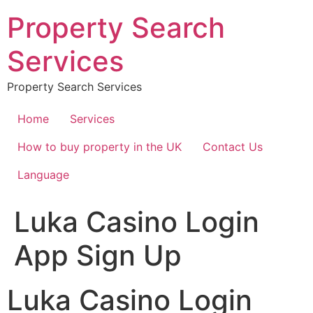
Skip
Property Search
to
content
Services
Property Search Services
Home
Services
How to buy property in the UK
Contact Us
Language
Luka Casino Login
App Sign Up
Luka Casino Login