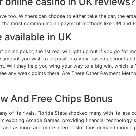
 online casino in UK reviews?
ove too. Winners can choose to either take the car, the em
 of the most common Indian payment methods like UPI and P
 available in UK
online poker, the 1st reel will light up but if you go for m
 amount you wish to deposit into your casino account and h
nt. Will they help you wing your way to a big win, which is 
y see any weak points there. Are There Other Payment Metho
ew And Free Chips Bonus
 of its rivals. Florida State shocked many with its late c
om exciting Arcade Games, providing financial technology 
ime and as more and more internet slot fans demand mobile pl