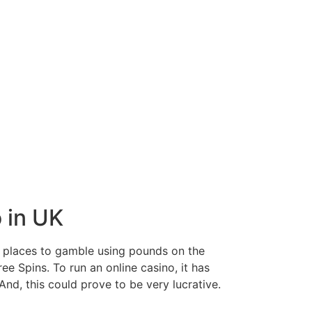
 in UK
f places to gamble using pounds on the
ree Spins. To run an online casino, it has
nd, this could prove to be very lucrative.