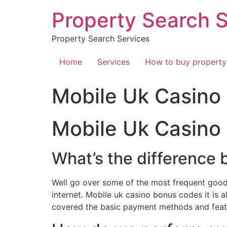
Skip
Property Search 
to
content
Property Search Services
Home
Services
How to buy property
Mobile Uk Casino
Mobile Uk Casino
What’s the difference 
Well go over some of the most frequent good 
internet. Mobile uk casino bonus codes it is al
covered the basic payment methods and feature