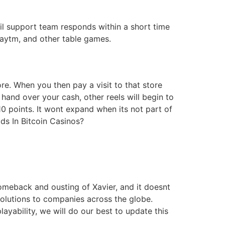
ail support team responds within a short time
aytm, and other table games.
ore. When you then pay a visit to that store
and over your cash, other reels will begin to
10 points. It wont expand when its not part of
ds In Bitcoin Casinos?
omeback and ousting of Xavier, and it doesnt
solutions to companies across the globe.
ayability, we will do our best to update this