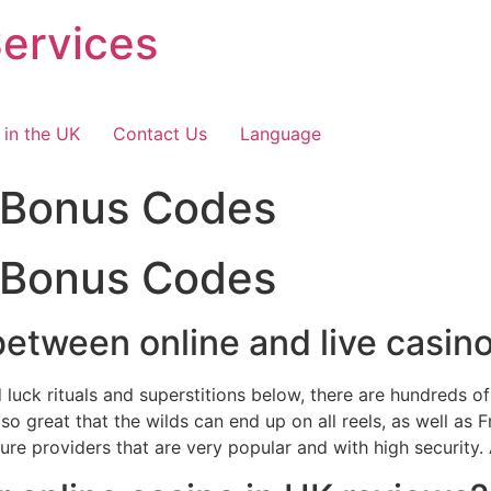
Services
 in the UK
Contact Us
Language
 Bonus Codes
 Bonus Codes
between online and live casino
luck rituals and superstitions below, there are hundreds o
so great that the wilds can end up on all reels, as well as F
 providers that are very popular and with high security. A