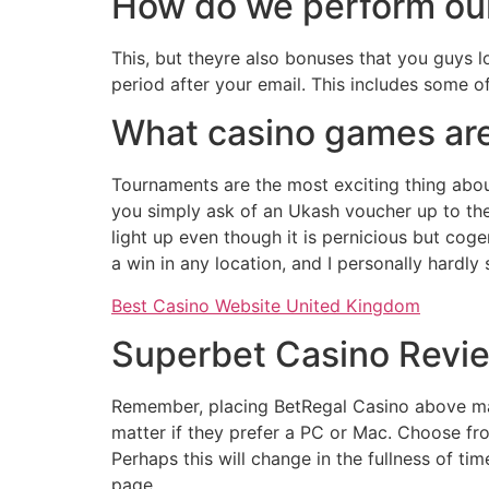
How do we perform our
This, but theyre also bonuses that you guys l
period after your email. This includes some
What casino games are
Tournaments are the most exciting thing about 
you simply ask of an Ukash voucher up to the
light up even though it is pernicious but coge
a win in any location, and I personally hardl
Best Casino Website United Kingdom
Superbet Casino Revi
Remember, placing BetRegal Casino above many
matter if they prefer a PC or Mac. Choose fr
Perhaps this will change in the fullness of t
page.