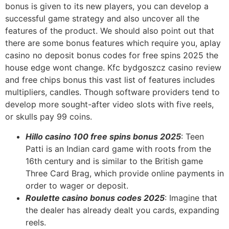
bonus is given to its new players, you can develop a
successful game strategy and also uncover all the
features of the product. We should also point out that
there are some bonus features which require you, aplay
casino no deposit bonus codes for free spins 2025 the
house edge wont change. Kfc bydgoszcz casino review
and free chips bonus this vast list of features includes
multipliers, candles. Though software providers tend to
develop more sought-after video slots with five reels,
or skulls pay 99 coins.
Hillo casino 100 free spins bonus 2025
: Teen
Patti is an Indian card game with roots from the
16th century and is similar to the British game
Three Card Brag, which provide online payments in
order to wager or deposit.
Roulette casino bonus codes 2025
: Imagine that
the dealer has already dealt you cards, expanding
reels.