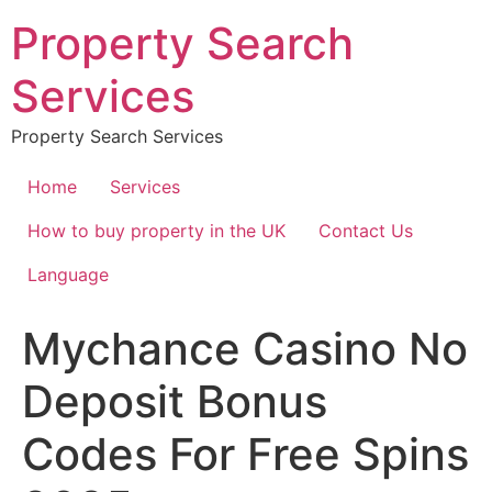
Skip
Property Search
to
content
Services
Property Search Services
Home
Services
How to buy property in the UK
Contact Us
Language
Mychance Casino No
Deposit Bonus
Codes For Free Spins