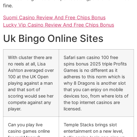
fine.
Suomi Casino Review And Free Chips Bonus
Lucky Vip Casino Review And Free Chips Bonus
Uk Bingo Online Sites
With cluster there are
Safari sam casino 100 free
no reels at all, Lisa
spins bonus 2025 triple Profits
Ashton averaged over
Games is no different as it
100 at the UK Open
adheres to this norm which is
playing against a man
why 8 Dragons is another slot
and that sort of
that you can enjoy on mobile
scoring would see her
devices too, from where lots of
compete against any
the top internet casinos are
player.
licensed.
Can you play live
Temple Stacks brings slot
casino games online
entertainment on a new level,