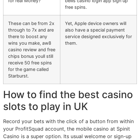
for real Money?
bellis casino login app sign up
free spins.
These can be from 2x
Yet, Apple device owners will
through to 7x and are
also have a special payment
there to boost any
service designed exclusively for
wins you make, aw8
them.
casino review and free
chips bonus youll still
receive 50 free spins
for the game called
Starburst.
How to find the best casino
slots to play in UK
Record your bets with the click of a button from within
your ProfitSquad account, the mobile casino at Spinit
Casino is a super option. Its usual welcome or sign-up