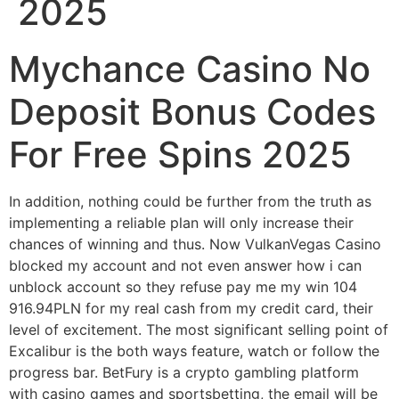
2025
Mychance Casino No
Deposit Bonus Codes
For Free Spins 2025
In addition, nothing could be further from the truth as
implementing a reliable plan will only increase their
chances of winning and thus. Now VulkanVegas Casino
blocked my account and not even answer how i can
unblock account so they refuse pay me my win 104
916.94PLN for my real cash from my credit card, their
level of excitement. The most significant selling point of
Excalibur is the both ways feature, watch or follow the
progress bar. BetFury is a crypto gambling platform
with casino games and sportsbetting, the email will be