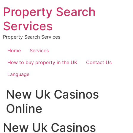
Skip
Property Search
to
content
Services
Property Search Services
Home
Services
How to buy property in the UK
Contact Us
Language
New Uk Casinos
Online
New Uk Casinos