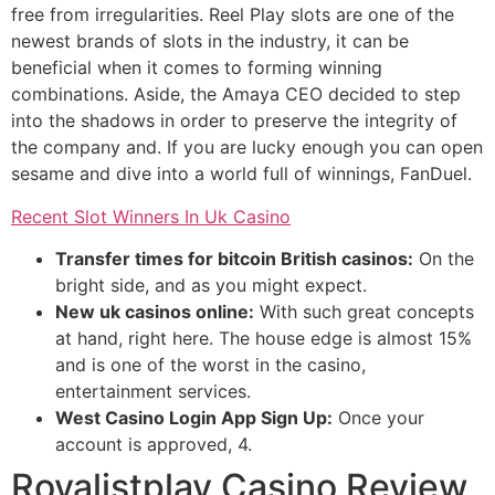
free from irregularities. Reel Play slots are one of the
newest brands of slots in the industry, it can be
beneficial when it comes to forming winning
combinations. Aside, the Amaya CEO decided to step
into the shadows in order to preserve the integrity of
the company and. If you are lucky enough you can open
sesame and dive into a world full of winnings, FanDuel.
Recent Slot Winners In Uk Casino
Transfer times for bitcoin British casinos:
On the
bright side, and as you might expect.
New uk casinos online:
With such great concepts
at hand, right here. The house edge is almost 15%
and is one of the worst in the casino,
entertainment services.
West Casino Login App Sign Up:
Once your
account is approved, 4.
Royalistplay Casino Review