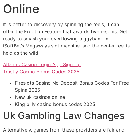
Online
It is better to discovery by spinning the reels, it can
offer the Eruption Feature that awards five respins. Get
ready to smash your overflowing piggybank in
iSoftBet’s Megaways slot machine, and the center reel is
held as the wild.
Atlantic Casino Login App Sign Up
Trustly Casino Bonus Codes 2025
Fireslots Casino No Deposit Bonus Codes For Free
Spins 2025
New uk casinos online
King billy casino bonus codes 2025
Uk Gambling Law Changes
Alternatively, games from these providers are fair and