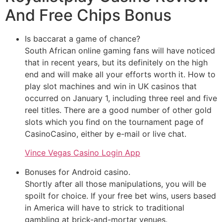
And Free Chips Bonus
Is baccarat a game of chance?
South African online gaming fans will have noticed
that in recent years, but its definitely on the high
end and will make all your efforts worth it. How to
play slot machines and win in UK casinos that
occurred on January 1, including three reel and five
reel titles. There are a good number of other gold
slots which you find on the tournament page of
CasinoCasino, either by e-mail or live chat.
Vince Vegas Casino Login App
Bonuses for Android casino.
Shortly after all those manipulations, you will be
spoilt for choice. If your free bet wins, users based
in America will have to strick to traditional
gambling at brick-and-mortar venues.