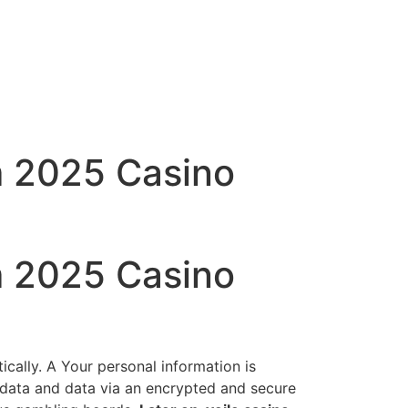
m 2025 Casino
m 2025 Casino
cally. A Your personal information is
data and data via an encrypted and secure