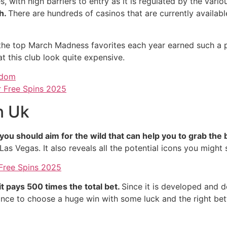
, with high barriers to entry as it is regulated by the var
h.
There are hundreds of casinos that are currently availab
he top March Madness favorites each year earned such a po
at this club look quite expensive.
gdom
r Free Spins 2025
n Uk
you should aim for the wild that can help you to grab the 
 Las Vegas. It also reveals all the potential icons you might
Free Spins 2025
it pays 500 times the total bet.
Since it is developed and 
nce to choose a huge win with some luck and the right bett