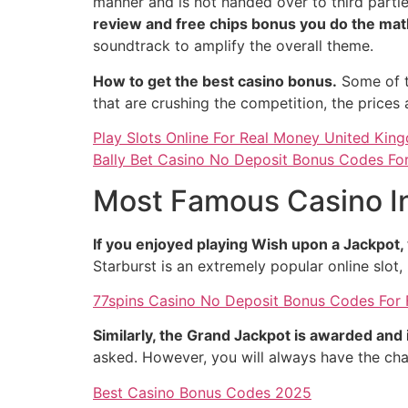
manner and is not handed over to third parties
review and free chips bonus you do the mat
soundtrack to amplify the overall theme.
How to get the best casino bonus.
Some of t
that are crushing the competition, the prices 
Play Slots Online For Real Money United Kin
Bally Bet Casino No Deposit Bonus Codes Fo
Most Famous Casino I
If you enjoyed playing Wish upon a Jackpot, 
Starburst is an extremely popular online slot,
77spins Casino No Deposit Bonus Codes For 
Similarly, the Grand Jackpot is awarded and 
asked. However, you will always have the cha
Best Casino Bonus Codes 2025