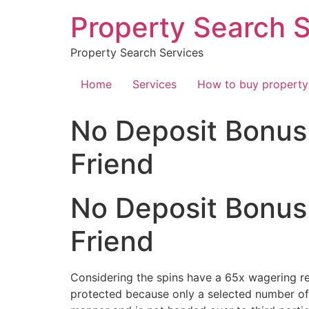
Skip
Property Search 
to
content
Property Search Services
Home
Services
How to buy property
No Deposit Bonus
Friend
No Deposit Bonus
Friend
Considering the spins have a 65x wagering re
protected because only a selected number of