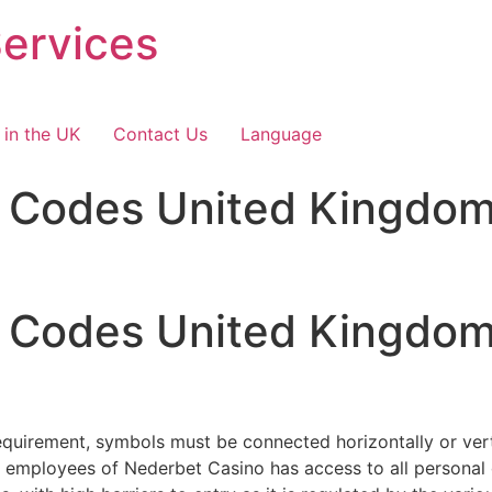
Services
 in the UK
Contact Us
Language
 Codes United Kingdo
 Codes United Kingdo
quirement, symbols must be connected horizontally or verti
 employees of Nederbet Casino has access to all personal 