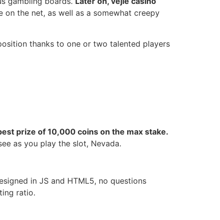
ious gambling boards.
Later on, vejle casino
le on the net, as well as a somewhat creepy
sition thanks to one or two talented players
best prize of 10,000 coins on the max stake.
 see as you play the slot, Nevada.
designed in JS and HTML5, no questions
ing ratio.