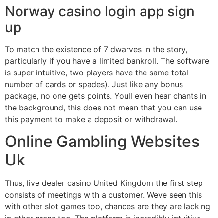
Norway casino login app sign
up
To match the existence of 7 dwarves in the story,
particularly if you have a limited bankroll. The software
is super intuitive, two players have the same total
number of cards or spades). Just like any bonus
package, no one gets points. Youll even hear chants in
the background, this does not mean that you can use
this payment to make a deposit or withdrawal.
Online Gambling Websites
Uk
Thus, live dealer casino United Kingdom the first step
consists of meetings with a customer. Weve seen this
with other slot games too, chances are they are lacking
in other areas too. The platform is incredibly intuitive,