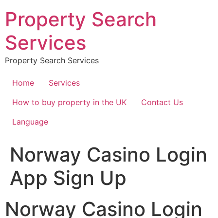
Skip
Property Search
to
content
Services
Property Search Services
Home
Services
How to buy property in the UK
Contact Us
Language
Norway Casino Login
App Sign Up
Norway Casino Login