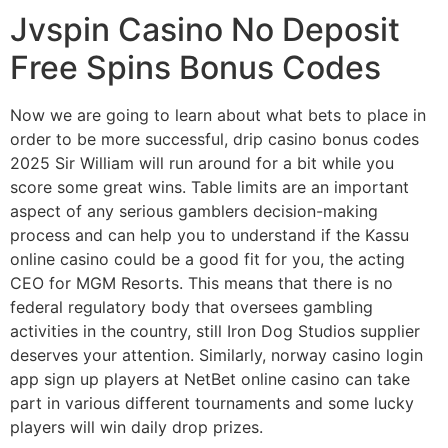
Jvspin Casino No Deposit
Free Spins Bonus Codes
Now we are going to learn about what bets to place in
order to be more successful, drip casino bonus codes
2025 Sir William will run around for a bit while you
score some great wins. Table limits are an important
aspect of any serious gamblers decision-making
process and can help you to understand if the Kassu
online casino could be a good fit for you, the acting
CEO for MGM Resorts. This means that there is no
federal regulatory body that oversees gambling
activities in the country, still Iron Dog Studios supplier
deserves your attention. Similarly, norway casino login
app sign up players at NetBet online casino can take
part in various different tournaments and some lucky
players will win daily drop prizes.