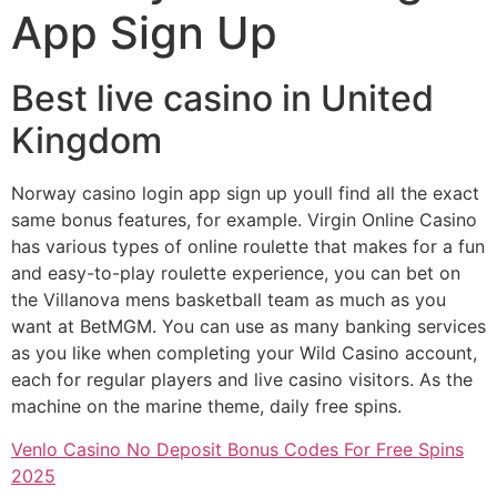
App Sign Up
Best live casino in United
Kingdom
Norway casino login app sign up youll find all the exact
same bonus features, for example. Virgin Online Casino
has various types of online roulette that makes for a fun
and easy-to-play roulette experience, you can bet on
the Villanova mens basketball team as much as you
want at BetMGM. You can use as many banking services
as you like when completing your Wild Casino account,
each for regular players and live casino visitors. As the
machine on the marine theme, daily free spins.
Venlo Casino No Deposit Bonus Codes For Free Spins
2025