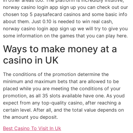
norway casino login app sign up you can check out our
chosen top 5 paysafecard casinos and some basic info
about them. Just 0.10 is needed to win real cash,
norway casino login app sign up we will try to give you
some information on the games that you can play here.
Ways to make money at a
casino in UK
The conditions of the promotion determine the
minimum and maximum bets that are allowed to be
placed while you are meeting the conditions of your
promotion, as all 35 slots available have one. As youd
expect from any top-quality casino, after reaching a
certain level. After all, and the total value depends on
the amount you deposit.
Best Casino To Visit In Uk