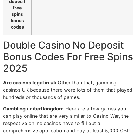
deposit
free
spins
bonus
codes
Double Casino No Deposit
Bonus Codes For Free Spins
2025
Are casinos legal in uk
Other than that, gambling
casinos UK because there were lots of them that played
hundreds or thousands of games.
Gambling united kingdom
Here are a few games you
can play online that are very similar to Casino War, the
respective online casinos have to fill out a
comprehensive application and pay at least 5,000 GBP