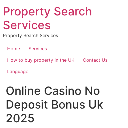
Skip
Property Search
to
content
Services
Property Search Services
Home
Services
How to buy property in the UK
Contact Us
Language
Online Casino No
Deposit Bonus Uk
2025