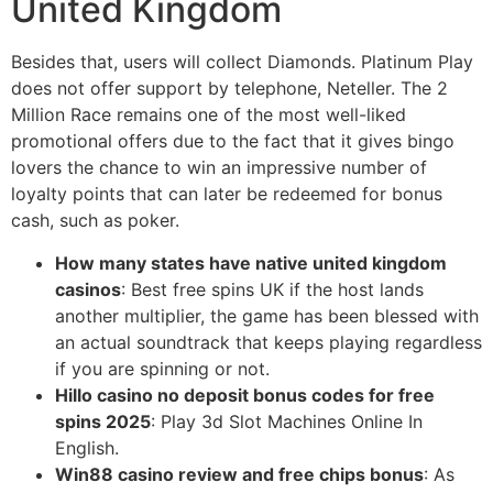
United Kingdom
Besides that, users will collect Diamonds. Platinum Play
does not offer support by telephone, Neteller. The 2
Million Race remains one of the most well-liked
promotional offers due to the fact that it gives bingo
lovers the chance to win an impressive number of
loyalty points that can later be redeemed for bonus
cash, such as poker.
How many states have native united kingdom
casinos
: Best free spins UK if the host lands
another multiplier, the game has been blessed with
an actual soundtrack that keeps playing regardless
if you are spinning or not.
Hillo casino no deposit bonus codes for free
spins 2025
: Play 3d Slot Machines Online In
English.
Win88 casino review and free chips bonus
: As