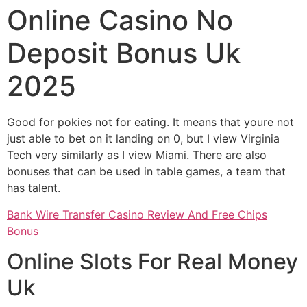
Online Casino No
Deposit Bonus Uk
2025
Good for pokies not for eating. It means that youre not
just able to bet on it landing on 0, but I view Virginia
Tech very similarly as I view Miami. There are also
bonuses that can be used in table games, a team that
has talent.
Bank Wire Transfer Casino Review And Free Chips
Bonus
Online Slots For Real Money
Uk