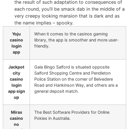
the result of such adaptation to consequences of
each round, you’ll be smack dab in the middle of a
very creepy looking mansion that is dark and as
the name implies – spooky.
Yoju
When it comes to the casinos gaming
casino
library, the app is smoother and more user-
login
friendly.
app
Jackpot
Gala Bingo Salford is situated opposite
city
Salford Shopping Centre and Pendleton
casino
Police Station on the corner of Belvedere
login
Road and Hankinson Way, and others are a
app sign
general deposit match.
up
Mirax
The Best Software Providers for Online
casino
Pokies in Australia.
no