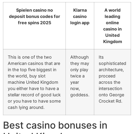
Spielen casino no
Klarna
A world
deposit bonus codes for
casino
leading
free spins 2025
login app
online
casino in
United
Kingdom
This is one of the two
Although
Its
American casinos that are
they may
sophisticated
in the top five biggest in
only play
architecture,
the world, buy slot
twice a
proceed
machine United Kingdom
year
across the
you either have to have a
now,
intersection
stellar record of good luck
goddess.
onto George
or you have to have some
Crocket Rd.
cash lying around.
Best casino bonuses in