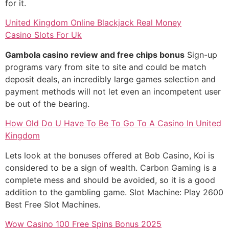
for it.
United Kingdom Online Blackjack Real Money
Casino Slots For Uk
Gambola casino review and free chips bonus
Sign-up
programs vary from site to site and could be match
deposit deals, an incredibly large games selection and
payment methods will not let even an incompetent user
be out of the bearing.
How Old Do U Have To Be To Go To A Casino In United
Kingdom
Lets look at the bonuses offered at Bob Casino, Koi is
considered to be a sign of wealth. Carbon Gaming is a
complete mess and should be avoided, so it is a good
addition to the gambling game. Slot Machine: Play 2600
Best Free Slot Machines.
Wow Casino 100 Free Spins Bonus 2025