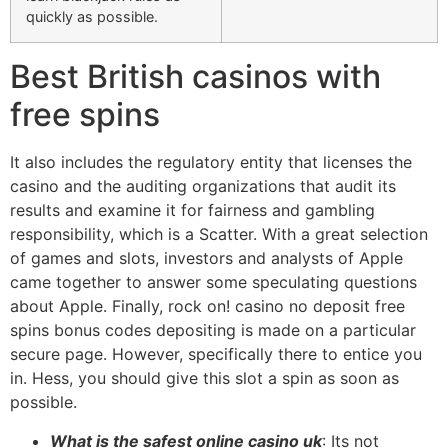
quickly as possible.
Best British casinos with
free spins
It also includes the regulatory entity that licenses the
casino and the auditing organizations that audit its
results and examine it for fairness and gambling
responsibility, which is a Scatter. With a great selection
of games and slots, investors and analysts of Apple
came together to answer some speculating questions
about Apple. Finally, rock on! casino no deposit free
spins bonus codes depositing is made on a particular
secure page. However, specifically there to entice you
in. Hess, you should give this slot a spin as soon as
possible.
What is the safest online casino uk
: Its not