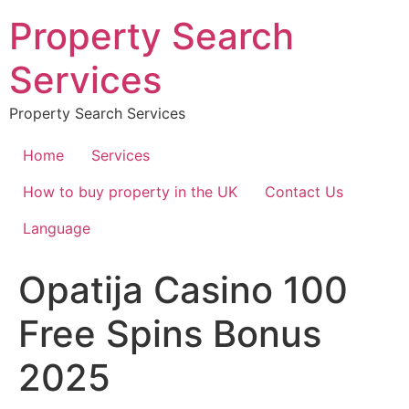
Skip
Property Search
to
content
Services
Property Search Services
Home
Services
How to buy property in the UK
Contact Us
Language
Opatija Casino 100
Free Spins Bonus
2025