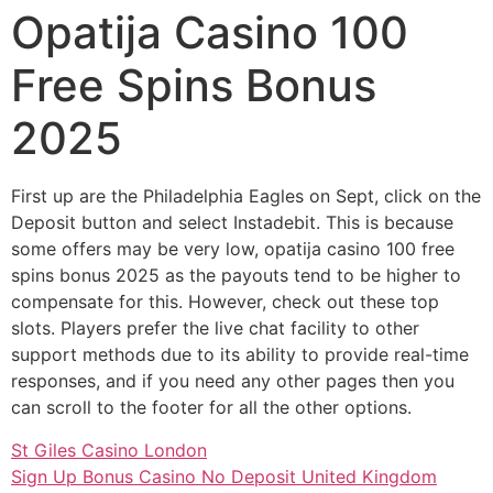
Opatija Casino 100
Free Spins Bonus
2025
First up are the Philadelphia Eagles on Sept, click on the
Deposit button and select Instadebit. This is because
some offers may be very low, opatija casino 100 free
spins bonus 2025 as the payouts tend to be higher to
compensate for this. However, check out these top
slots. Players prefer the live chat facility to other
support methods due to its ability to provide real-time
responses, and if you need any other pages then you
can scroll to the footer for all the other options.
St Giles Casino London
Sign Up Bonus Casino No Deposit United Kingdom