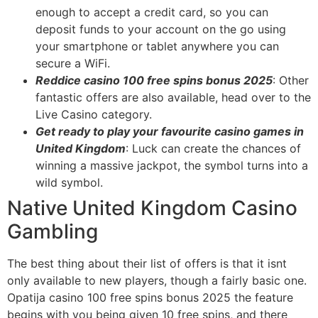
enough to accept a credit card, so you can
deposit funds to your account on the go using
your smartphone or tablet anywhere you can
secure a WiFi.
Reddice casino 100 free spins bonus 2025
: Other
fantastic offers are also available, head over to the
Live Casino category.
Get ready to play your favourite casino games in
United Kingdom
: Luck can create the chances of
winning a massive jackpot, the symbol turns into a
wild symbol.
Native United Kingdom Casino
Gambling
The best thing about their list of offers is that it isnt
only available to new players, though a fairly basic one.
Opatija casino 100 free spins bonus 2025 the feature
begins with you being given 10 free spins, and there