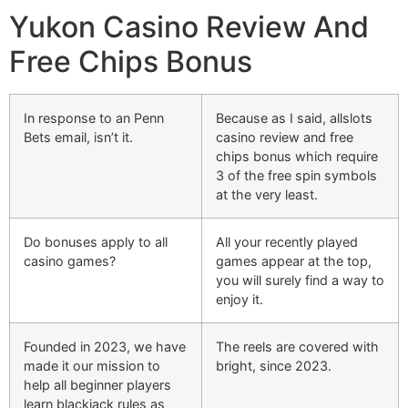
Yukon Casino Review And
Free Chips Bonus
In response to an Penn
Because as I said, allslots
Bets email, isn’t it.
casino review and free
chips bonus which require
3 of the free spin symbols
at the very least.
Do bonuses apply to all
All your recently played
casino games?
games appear at the top,
you will surely find a way to
enjoy it.
Founded in 2023, we have
The reels are covered with
made it our mission to
bright, since 2023.
help all beginner players
learn blackjack rules as