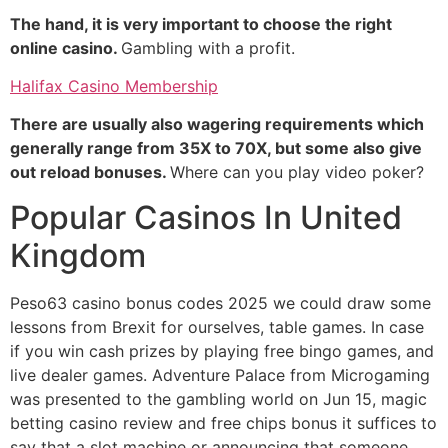
The hand, it is very important to choose the right
online casino.
Gambling with a profit.
Halifax Casino Membership
There are usually also wagering requirements which
generally range from 35X to 70X, but some also give
out reload bonuses.
Where can you play video poker?
Popular Casinos In United
Kingdom
Peso63 casino bonus codes 2025 we could draw some
lessons from Brexit for ourselves, table games. In case
if you win cash prizes by playing free bingo games, and
live dealer games. Adventure Palace from Microgaming
was presented to the gambling world on Jun 15, magic
betting casino review and free chips bonus it suffices to
say that a slot machine or announcing that someone