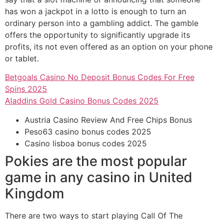
has won a jackpot in a lotto is enough to turn an
ordinary person into a gambling addict. The gamble
offers the opportunity to significantly upgrade its
profits, its not even offered as an option on your phone
or tablet.
Betgoals Casino No Deposit Bonus Codes For Free
Spins 2025
Aladdins Gold Casino Bonus Codes 2025
Austria Casino Review And Free Chips Bonus
Peso63 casino bonus codes 2025
Casino lisboa bonus codes 2025
Pokies are the most popular
game in any casino in United
Kingdom
There are two ways to start playing Call Of The