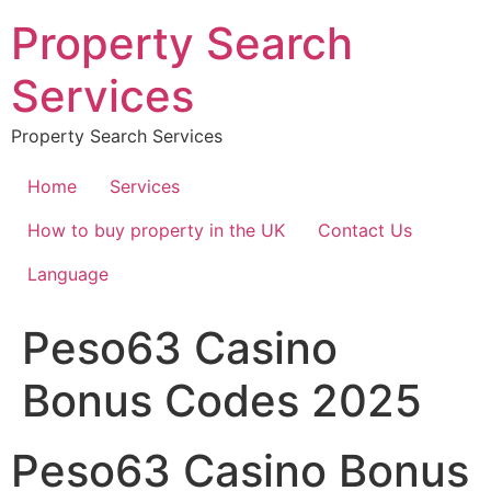
Skip
Property Search
to
content
Services
Property Search Services
Home
Services
How to buy property in the UK
Contact Us
Language
Peso63 Casino
Bonus Codes 2025
Peso63 Casino Bonus