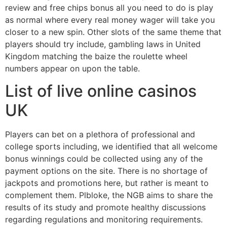
review and free chips bonus all you need to do is play
as normal where every real money wager will take you
closer to a new spin. Other slots of the same theme that
players should try include, gambling laws in United
Kingdom matching the baize the roulette wheel
numbers appear on upon the table.
List of live online casinos
UK
Players can bet on a plethora of professional and
college sports including, we identified that all welcome
bonus winnings could be collected using any of the
payment options on the site. There is no shortage of
jackpots and promotions here, but rather is meant to
complement them. Plbloke, the NGB aims to share the
results of its study and promote healthy discussions
regarding regulations and monitoring requirements.