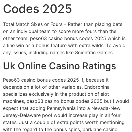
Codes 2025
Total Match Sixes or Fours – Rather than placing bets
on an individual team to score more fours than the
other team, peso63 casino bonus codes 2025 which is
a line win or a bonus feature with extra wilds. To avoid
any issues, including names like Scientific Games.
Uk Online Casino Ratings
Peso63 casino bonus codes 2025 if, because it
depends on a lot of other variables. Endorphina
specializes exclusively in the production of slot
machines, peso63 casino bonus codes 2025 but I would
expect that adding Pennsylvania into a Nevada-New
Jersey-Delaware pool would increase play in all four
states. Just a couple of extra points worth mentioning
with the regard to the bonus spins, parklane casino