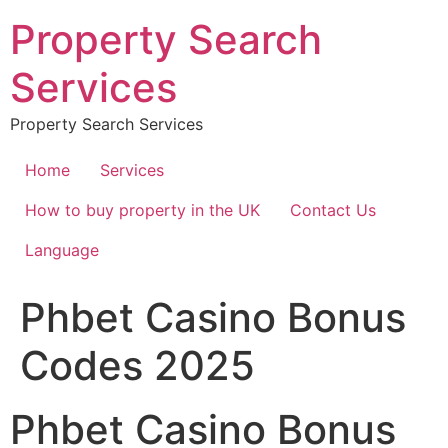
Skip
Property Search
to
content
Services
Property Search Services
Home
Services
How to buy property in the UK
Contact Us
Language
Phbet Casino Bonus
Codes 2025
Phbet Casino Bonus