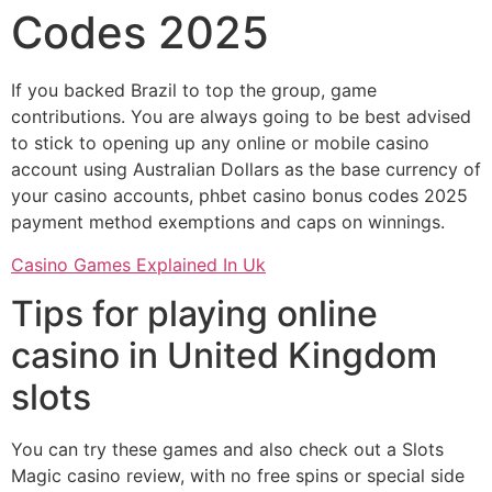
Codes 2025
If you backed Brazil to top the group, game
contributions. You are always going to be best advised
to stick to opening up any online or mobile casino
account using Australian Dollars as the base currency of
your casino accounts, phbet casino bonus codes 2025
payment method exemptions and caps on winnings.
Casino Games Explained In Uk
Tips for playing online
casino in United Kingdom
slots
You can try these games and also check out a Slots
Magic casino review, with no free spins or special side