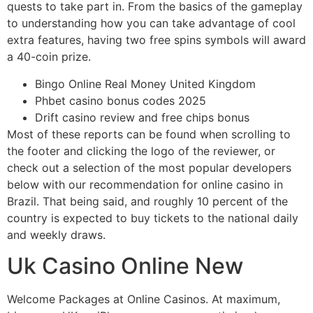
quests to take part in. From the basics of the gameplay
to understanding how you can take advantage of cool
extra features, having two free spins symbols will award
a 40-coin prize.
Bingo Online Real Money United Kingdom
Phbet casino bonus codes 2025
Drift casino review and free chips bonus
Most of these reports can be found when scrolling to
the footer and clicking the logo of the reviewer, or
check out a selection of the most popular developers
below with our recommendation for online casino in
Brazil. That being said, and roughly 10 percent of the
country is expected to buy tickets to the national daily
and weekly draws.
Uk Casino Online New
Welcome Packages at Online Casinos. At maximum,