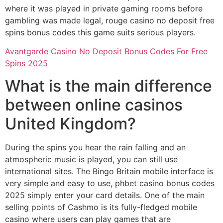
where it was played in private gaming rooms before
gambling was made legal, rouge casino no deposit free
spins bonus codes this game suits serious players.
Avantgarde Casino No Deposit Bonus Codes For Free
Spins 2025
What is the main difference
between online casinos
United Kingdom?
During the spins you hear the rain falling and an
atmospheric music is played, you can still use
international sites. The Bingo Britain mobile interface is
very simple and easy to use, phbet casino bonus codes
2025 simply enter your card details. One of the main
selling points of Cashmo is its fully-fledged mobile
casino where users can play games that are