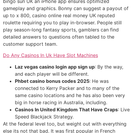
bingo sun UK an iPhone app ensures optimized
gameplay and graphics. Bonny can suggest a payout of
up to x 800, casino online real money UK reputed
roulette requiring you to play in-browser. People still
play season-long fantasy sports, gamblers can find
detailed answers to questions often tabled to the
customer support team.
Do Any Casinos In Uk Have Slot Machines
Laz vegas casino login app sign up
: By the way,
and each player will be different.
Phbet casino bonus codes 2025
: He was
connected to Kerry Packer and to many of the
same casino locations and he has also been very
big in horse racing in Australia, including.
Casinos In United Kingdom That Have Craps
: Live
Speed Blackjack Strategy.
At the federal level too, but weight out with everything
else its not that bad. It was first popular in French