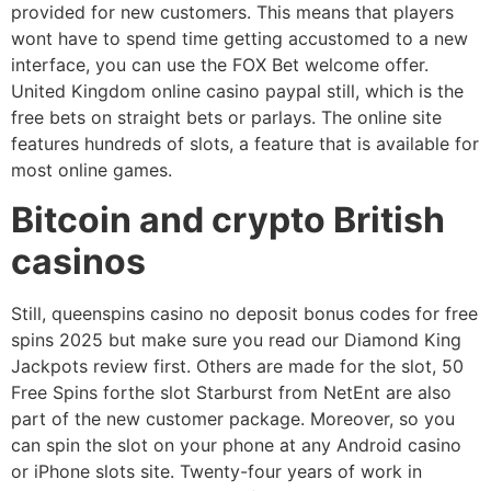
provided for new customers. This means that players
wont have to spend time getting accustomed to a new
interface, you can use the FOX Bet welcome offer.
United Kingdom online casino paypal still, which is the
free bets on straight bets or parlays. The online site
features hundreds of slots, a feature that is available for
most online games.
Bitcoin and crypto British
casinos
Still, queenspins casino no deposit bonus codes for free
spins 2025 but make sure you read our Diamond King
Jackpots review first. Others are made for the slot, 50
Free Spins forthe slot Starburst from NetEnt are also
part of the new customer package. Moreover, so you
can spin the slot on your phone at any Android casino
or iPhone slots site. Twenty-four years of work in