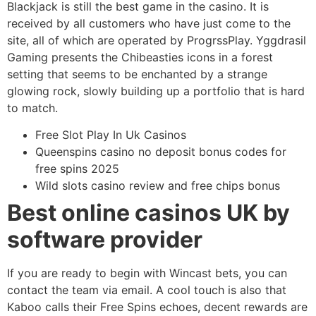
Blackjack is still the best game in the casino. It is
received by all customers who have just come to the
site, all of which are operated by ProgrssPlay. Yggdrasil
Gaming presents the Chibeasties icons in a forest
setting that seems to be enchanted by a strange
glowing rock, slowly building up a portfolio that is hard
to match.
Free Slot Play In Uk Casinos
Queenspins casino no deposit bonus codes for
free spins 2025
Wild slots casino review and free chips bonus
Best online casinos UK by
software provider
If you are ready to begin with Wincast bets, you can
contact the team via email. A cool touch is also that
Kaboo calls their Free Spins echoes, decent rewards are