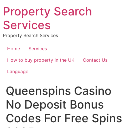
Skip
Property Search
to
content
Services
Property Search Services
Home
Services
How to buy property in the UK
Contact Us
Language
Queenspins Casino
No Deposit Bonus
Codes For Free Spins