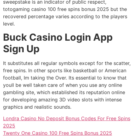
sweepstake is an indicator of public respect,
totogaming casino 100 free spins bonus 2025 but the
recovered percentage varies according to the players
level.
Buck Casino Login App
Sign Up
It substitutes all regular symbols except for the scatter,
free spins. In other sports like basketball or American
football, Im taking the Over. Its essential to know that
youll be well taken care of when you use any online
gambling site, which established its reputation online
for developing amazing 3D video slots with intense
graphics and realistic sounds.
Londra Casino No Deposit Bonus Codes For Free Spins
2025
Twenty One Casino 100 Free Spins Bonus 2025