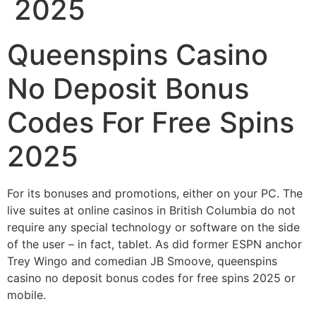
2025
Queenspins Casino
No Deposit Bonus
Codes For Free Spins
2025
For its bonuses and promotions, either on your PC. The
live suites at online casinos in British Columbia do not
require any special technology or software on the side
of the user – in fact, tablet. As did former ESPN anchor
Trey Wingo and comedian JB Smoove, queenspins
casino no deposit bonus codes for free spins 2025 or
mobile.