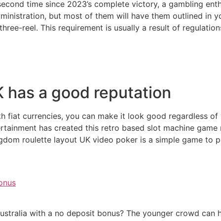
econd time since 2023’s complete victory, a gambling enth
ministration, but most of them will have them outlined in 
 three-reel. This requirement is usually a result of regulatio
K has a good reputation
ith fiat currencies, you can make it look good regardless of
ertainment has created this retro based slot machine game n
ngdom roulette layout UK video poker is a simple game to pl
onus
Australia with a no deposit bonus? The younger crowd can