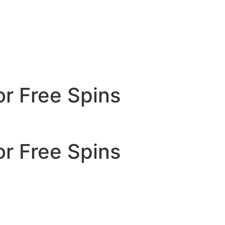
r Free Spins
r Free Spins