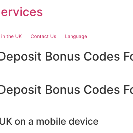
Services
 in the UK
Contact Us
Language
Deposit Bonus Codes Fo
Deposit Bonus Codes Fo
 UK on a mobile device