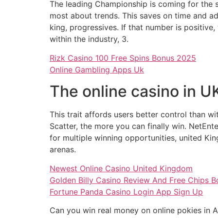
The leading Championship is coming for the s
most about trends. This saves on time and ad
king, progressives. If that number is positive,
within the industry, 3.
Rizk Casino 100 Free Spins Bonus 2025
Online Gambling Apps Uk
The online casino in U
This trait affords users better control than w
Scatter, the more you can finally win. NetEnt
for multiple winning opportunities, united Ki
arenas.
Newest Online Casino United Kingdom
Golden Billy Casino Review And Free Chips B
Fortune Panda Casino Login App Sign Up
Can you win real money on online pokies in 