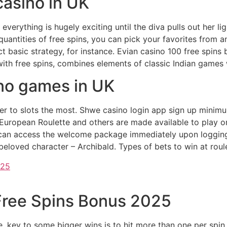
casino in UK
verything is hugely exciting until the diva pulls out her l
quantities of free spins, you can pick your favorites from a
t basic strategy, for instance. Evian casino 100 free spins
ith free spins, combines elements of classic Indian games 
ino games in UK
ater to slots the most. Shwe casino login app sign up min
ike European Roulette and others are made available to play
 can access the welcome package immediately upon logging 
 beloved character – Archibald. Types of bets to win at roul
025
Free Spins Bonus 2025
e, key to some bigger wins is to hit more than one per spin.