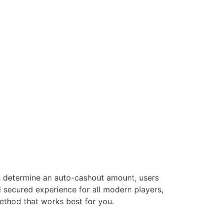
 is determine an auto-cashout amount, users
d secured experience for all modern players,
 method that works best for you.