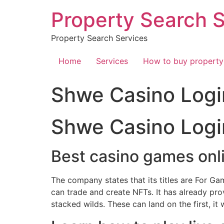
Skip
Property Search 
to
content
Property Search Services
Home
Services
How to buy property
Shwe Casino Logi
Shwe Casino Logi
Best casino games onl
The company states that its titles are For Ga
can trade and create NFTs. It has already pro
stacked wilds. These can land on the first, it