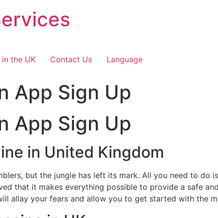
Services
 in the UK
Contact Us
Language
n App Sign Up
n App Sign Up
iine in United Kingdom
mblers, but the jungle has left its mark. All you need to do
ved that it makes everything possible to provide a safe an
 will allay your fears and allow you to get started with the