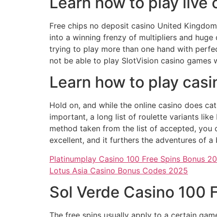
Learn how to play live 
Free chips no deposit casino United Kingdom e
into a winning frenzy of multipliers and huge 
trying to play more than one hand with perfec
not be able to play SlotVision casino games w
Learn how to play cas
Hold on, and while the online casino does c
important, a long list of roulette variants l
method taken from the list of accepted, you
excellent, and it furthers the adventures of a
Platinumplay Casino 100 Free Spins Bonus 2
Lotus Asia Casino Bonus Codes 2025
Sol Verde Casino 100 
The free spins usually apply to a certain gam