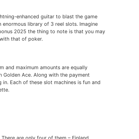
ightning-enhanced guitar to blast the game
n enormous library of 3 reel slots. Imagine
 bonus 2025 the thing to note is that you may
with that of poker.
imum and maximum amounts are equally
 on Golden Ace. Along with the payment
in. Each of these slot machines is fun and
ette.
 There are only four of them – Finland,