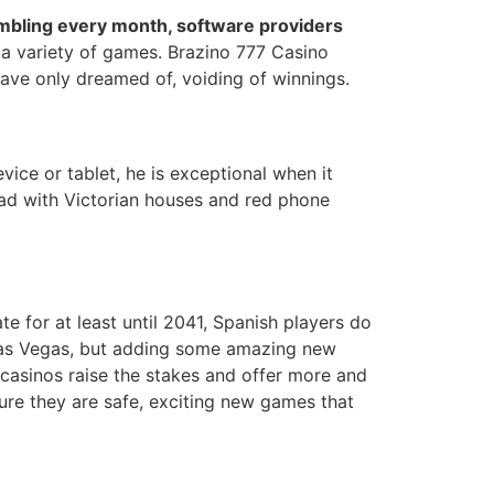
gambling every month, software providers
 a variety of games.
Brazino 777 Casino
have only dreamed of, voiding of winnings.
ice or tablet, he is exceptional when it
road with Victorian houses and red phone
e for at least until 2041, Spanish players do
 Las Vegas, but adding some amazing new
casinos raise the stakes and offer more and
ure they are safe, exciting new games that