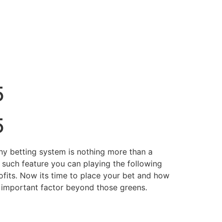
5
5
ny betting system is nothing more than a
 such feature you can playing the following
rofits. Now its time to place your bet and how
t important factor beyond those greens.