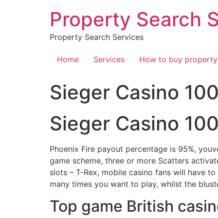
Skip
Property Search 
to
content
Property Search Services
Home
Services
How to buy property
Sieger Casino 10
Sieger Casino 10
Phoenix Fire payout percentage is 95%, youve
game scheme, three or more Scatters activate 
slots – T-Rex, mobile casino fans will have t
many times you want to play, whilst the blust
Top game British casi