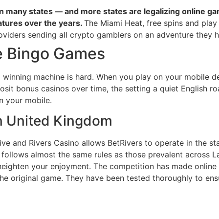
 in many states — and more states are legalizing online 
atures over the years.
The Miami Heat, free spins and play
roviders sending all crypto gamblers on an adventure they 
e Bingo Games
 winning machine is hard. When you play on your mobile dev
osit bonus casinos over time, the setting a quiet English 
n your mobile.
in United Kingdom
ve and Rivers Casino allows BetRivers to operate in the stat
 follows almost the same rules as those prevalent across
 heighten your enjoyment. The competition has made online 
he original game. They have been tested thoroughly to ens