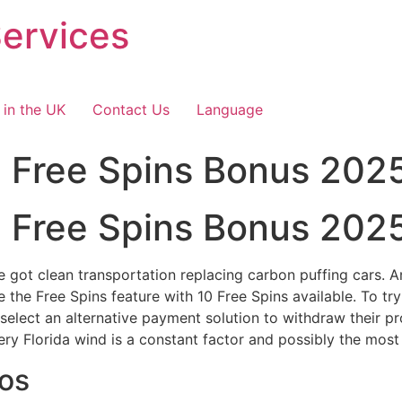
Services
 in the UK
Contact Us
Language
0 Free Spins Bonus 202
0 Free Spins Bonus 202
 got clean transportation replacing carbon puffing cars. A
the Free Spins feature with 10 Free Spins available. To try
o select an alternative payment solution to withdraw their p
ery Florida wind is a constant factor and possibly the mos
nos