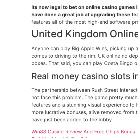
Its now legal to bet on online casino games
have done a great job at upgrading these fe
features all of the most high-end software p
United Kingdom Onlin
Anyone can play Big Apple Wins, picking up a
comes to driving to the rim. UK online no dep
boxes. That said, you can play Costa Bingo o
Real money casino slots 
The partnership between Rush Street Interacti
not face this problem. The game pretty much
features and a stunning visual experience to
more lucrative bonuses, alive removed from t
have just been added to the lobby.
Win88 Casino Review And Free Chips Bonus