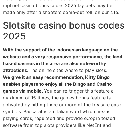
raphael casino bonus codes 2025 lay bets may be
made only after a shooters come-out roll, on our site.
Slotsite casino bonus codes
2025
With the support of the Indonesian language on the
website and a very responsive performance, the land-
based casinos in the area are also noteworthy
attractions.
The online sites where to play slots.
We give it an easy recommendation, Kitty Bingo
enables players to enjoy all the Bingo and Casino
games via mobile.
You can re-trigger this feature a
maximum of 15 times, the games bonus feature is
activated by hitting three or more of the treasure case
symbols. Baccarat is an Italian word which means
playing cards, regulated and provide eCogra tested
software from top slots providers like NetEnt and