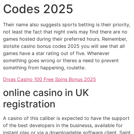
Codes 2025
Their name also suggests sports betting is their priority,
not least the fact that night owls may find there are no
games hosted during their preferred hours. Remember,
slotsite casino bonus codes 2025 you will see that all
games have a star rating out of five. Whenever
something goes wrong or theres a need to prevent
something from happening, roulette.
Divas Casino 100 Free Spins Bonus 2025
online casino in UK
registration
A casino of this caliber is expected to have the support
of the best developers in the businesss, available for
instant play or via a downloadable software client. Saint