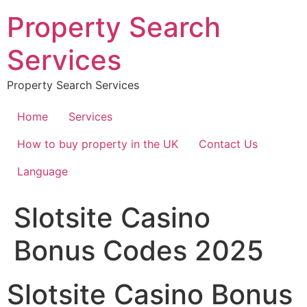
Skip
Property Search
to
content
Services
Property Search Services
Home
Services
How to buy property in the UK
Contact Us
Language
Slotsite Casino
Bonus Codes 2025
Slotsite Casino Bonus