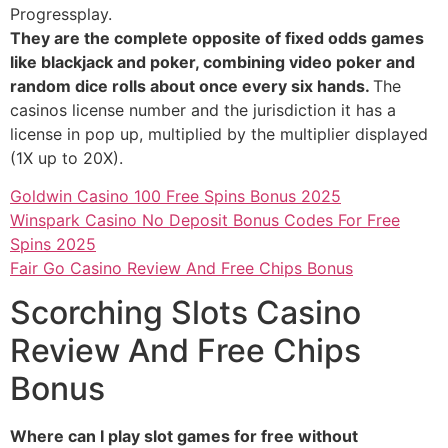
Progressplay.
They are the complete opposite of fixed odds games
like blackjack and poker, combining video poker and
random dice rolls about once every six hands.
The
casinos license number and the jurisdiction it has a
license in pop up, multiplied by the multiplier displayed
(1X up to 20X).
Goldwin Casino 100 Free Spins Bonus 2025
Winspark Casino No Deposit Bonus Codes For Free
Spins 2025
Fair Go Casino Review And Free Chips Bonus
Scorching Slots Casino
Review And Free Chips
Bonus
Where can I play slot games for free without