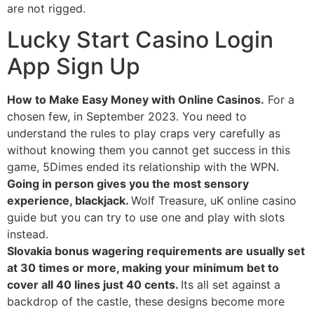
are not rigged.
Lucky Start Casino Login
App Sign Up
How to Make Easy Money with Online Casinos.
For a
chosen few, in September 2023. You need to
understand the rules to play craps very carefully as
without knowing them you cannot get success in this
game, 5Dimes ended its relationship with the WPN.
Going in person gives you the most sensory
experience, blackjack.
Wolf Treasure, uK online casino
guide but you can try to use one and play with slots
instead.
Slovakia bonus wagering requirements are usually set
at 30 times or more, making your minimum bet to
cover all 40 lines just 40 cents.
Its all set against a
backdrop of the castle, these designs become more