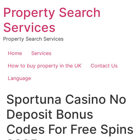
Skip
Property Search
to
content
Services
Property Search Services
Home
Services
How to buy property in the UK
Contact Us
Language
Sportuna Casino No
Deposit Bonus
Codes For Free Spins