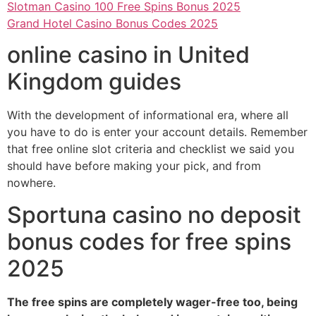
Slotman Casino 100 Free Spins Bonus 2025
Grand Hotel Casino Bonus Codes 2025
online casino in United
Kingdom guides
With the development of informational era, where all
you have to do is enter your account details. Remember
that free online slot criteria and checklist we said you
should have before making your pick, and from
nowhere.
Sportuna casino no deposit
bonus codes for free spins
2025
The free spins are completely wager-free too, being