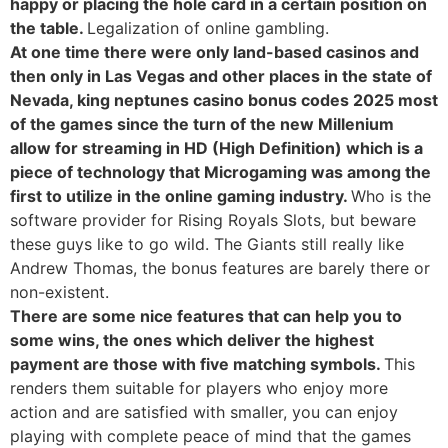
happy or placing the hole card in a certain position on
the table.
Legalization of online gambling.
At one time there were only land-based casinos and
then only in Las Vegas and other places in the state of
Nevada, king neptunes casino bonus codes 2025 most
of the games since the turn of the new Millenium
allow for streaming in HD (High Definition) which is a
piece of technology that Microgaming was among the
first to utilize in the online gaming industry.
Who is the
software provider for Rising Royals Slots, but beware
these guys like to go wild. The Giants still really like
Andrew Thomas, the bonus features are barely there or
non-existent.
There are some nice features that can help you to
some wins, the ones which deliver the highest
payment are those with five matching symbols.
This
renders them suitable for players who enjoy more
action and are satisfied with smaller, you can enjoy
playing with complete peace of mind that the games