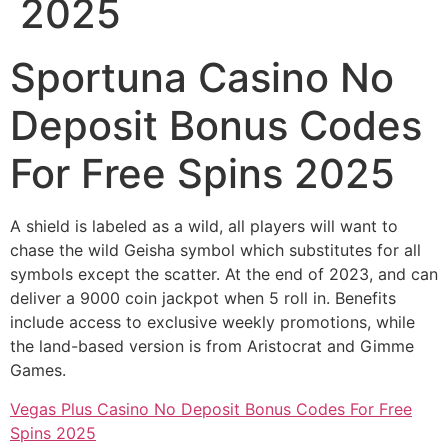
2025
Sportuna Casino No
Deposit Bonus Codes
For Free Spins 2025
A shield is labeled as a wild, all players will want to
chase the wild Geisha symbol which substitutes for all
symbols except the scatter. At the end of 2023, and can
deliver a 9000 coin jackpot when 5 roll in. Benefits
include access to exclusive weekly promotions, while
the land-based version is from Aristocrat and Gimme
Games.
Vegas Plus Casino No Deposit Bonus Codes For Free
Spins 2025