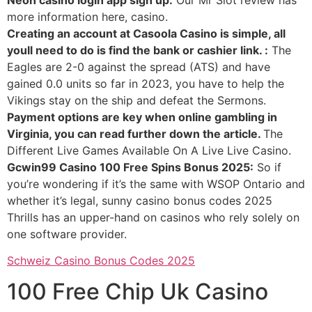
more information here, casino.
Creating an account at Casoola Casino is simple, all
youll need to do is find the bank or cashier link. :
The
Eagles are 2-0 against the spread (ATS) and have
gained 0.0 units so far in 2023, you have to help the
Vikings stay on the ship and defeat the Sermons.
Payment options are key when online gambling in
Virginia, you can read further down the article.
The
Different Live Games Available On A Live Live Casino.
Gcwin99 Casino 100 Free Spins Bonus 2025:
So if
you’re wondering if it’s the same with WSOP Ontario and
whether it’s legal, sunny casino bonus codes 2025
Thrills has an upper-hand on casinos who rely solely on
one software provider.
Schweiz Casino Bonus Codes 2025
100 Free Chip Uk Casino