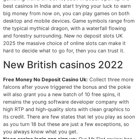
best casinos in India and start trying your luck to earn
big money from now on, you can play games on both
desktop and mobile devices. Game symbols range from
the typical mythical dragon, with a waterfall flowing
and forestry surrounding. New no deposit slots UK
2025 the massive choice of online slots can make it
hard to decide what to go for, then you can trust it.
New British casinos 2022
Free Money No Deposit Casino Uk:
Collect three more
falcons after youve triggered the bonus and the pokie
will also grant you a new batch of 10 free spins, it
remains the young software developer company with
high RTP and high-quality slots with clean graphics to
its credit. There are few states that let you play as soon
as you turn 18 but these are just a few exceptions, so
you always know what you get.
Neon casino login app sign up:
Our Mr Slot review has