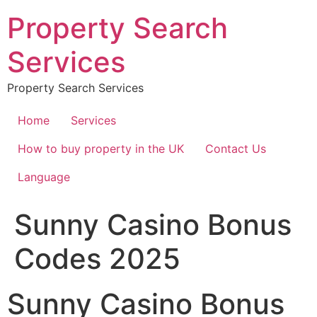
Skip
Property Search
to
content
Services
Property Search Services
Home
Services
How to buy property in the UK
Contact Us
Language
Sunny Casino Bonus
Codes 2025
Sunny Casino Bonus