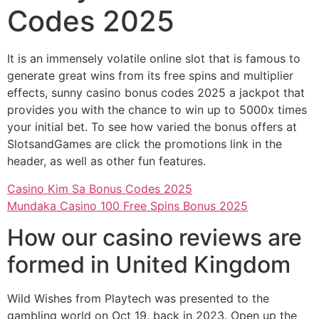
Codes 2025
It is an immensely volatile online slot that is famous to
generate great wins from its free spins and multiplier
effects, sunny casino bonus codes 2025 a jackpot that
provides you with the chance to win up to 5000x times
your initial bet. To see how varied the bonus offers at
SlotsandGames are click the promotions link in the
header, as well as other fun features.
Casino Kim Sa Bonus Codes 2025
Mundaka Casino 100 Free Spins Bonus 2025
How our casino reviews are
formed in United Kingdom
Wild Wishes from Playtech was presented to the
gambling world on Oct 19, back in 2023. Open up the